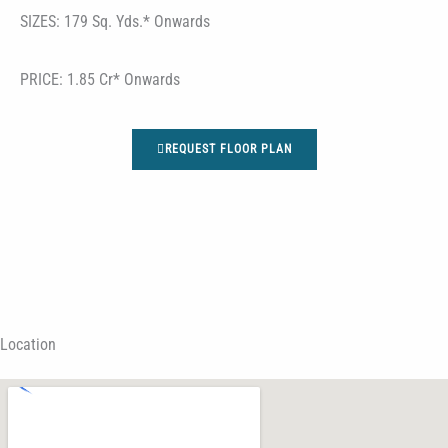
SIZES: 179 Sq. Yds.* Onwards
PRICE: 1.85 Cr* Onwards
REQUEST FLOOR PLAN
Location