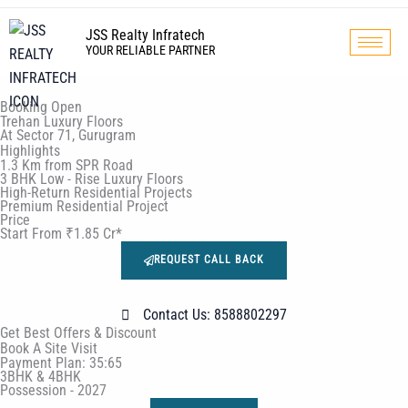
Skip
to
JSS Realty Infratech
YOUR RELIABLE PARTNER
content
Booking Open
Trehan Luxury Floors
At Sector 71, Gurugram
Highlights
1.3 Km from SPR Road
3 BHK Low - Rise Luxury Floors
High-Return Residential Projects
Premium Residential Project
Price
Start From ₹1.85 Cr*
REQUEST CALL BACK
Contact Us: 8588802297
Get Best Offers & Discount
Book A Site Visit
Payment Plan: 35:65
3BHK & 4BHK
Possession - 2027