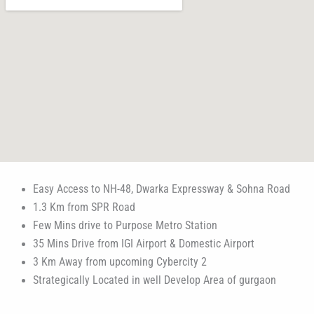
Easy Access to NH-48, Dwarka Expressway & Sohna Road
1.3 Km from SPR Road
Few Mins drive to Purpose Metro Station
35 Mins Drive from IGI Airport & Domestic Airport
3 Km Away from upcoming Cybercity 2
Strategically Located in well Develop Area of gurgaon