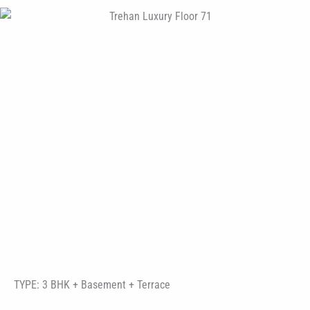
TYPE: 3 BHK + Basement + Terrace