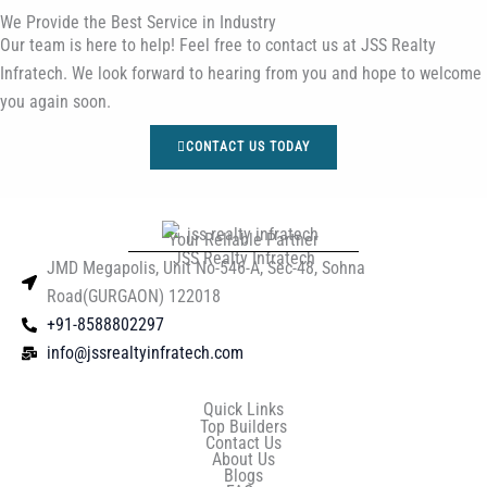
We Provide the Best Service in Industry​
Our team is here to help! Feel free to contact us at JSS Realty
Infratech. We look forward to hearing from you and hope to welcome
you again soon.
CONTACT US TODAY
Your Reliable Partner
JSS Realty Infratech
JMD Megapolis, Unit No-546-A, Sec-48, Sohna
Road(GURGAON) 122018
+91-8588802297
info@jssrealtyinfratech.com
Quick Links
Top Builders
Contact Us
About Us
Blogs