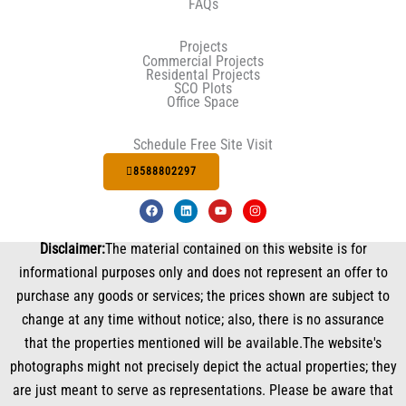
FAQs
Projects
Commercial Projects
Residental Projects
SCO Plots
Office Space
Schedule Free Site Visit
8588802297
F
L
Y
I
a
i
o
n
c
n
u
s
e
k
t
t
Disclaimer:
The material contained on this website is for
b
e
u
a
o
d
b
g
informational purposes only and does not represent an offer to
o
i
e
r
k
n
a
purchase any goods or services; the prices shown are subject to
m
change at any time without notice; also, there is no assurance
that the properties mentioned will be available.The website's
photographs might not precisely depict the actual properties; they
are just meant to serve as representations. Please be aware that