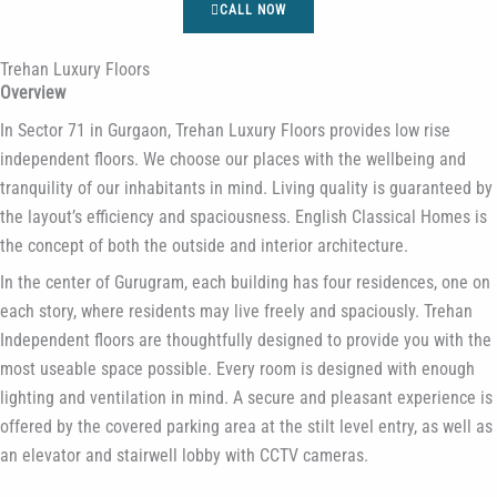
CALL NOW
Trehan Luxury Floors
Overview
In Sector 71 in Gurgaon, Trehan Luxury Floors provides low rise
independent floors. We choose our places with the wellbeing and
tranquility of our inhabitants in mind. Living quality is guaranteed by
the layout’s efficiency and spaciousness. English Classical Homes is
the concept of both the outside and interior architecture.
In the center of Gurugram, each building has four residences, one on
each story, where residents may live freely and spaciously. Trehan
Independent floors are thoughtfully designed to provide you with the
most useable space possible. Every room is designed with enough
lighting and ventilation in mind. A secure and pleasant experience is
offered by the covered parking area at the stilt level entry, as well as
an elevator and stairwell lobby with CCTV cameras.