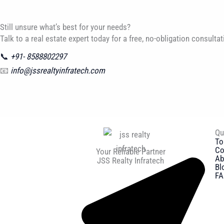
Still unsure what’s best for your needs?
Talk to a real estate expert today for a free, no-obligation consultat
📞
+91- 8588802297
📧
info@jssrealtyinfratech.com
Qu
To
Co
Your Reliable Partner
Ab
JSS Realty Infratech
Bl
FA