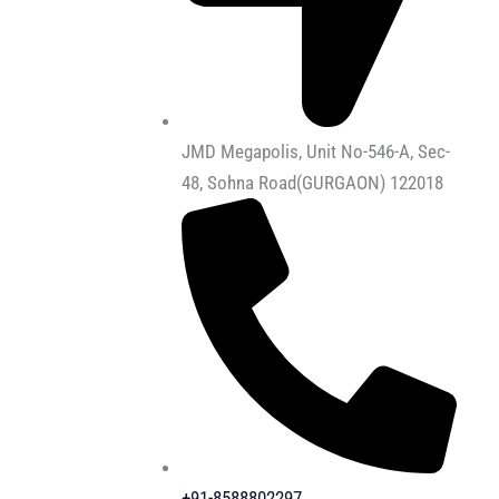
JMD Megapolis, Unit No-546-A, Sec-
48, Sohna Road(GURGAON) 122018
+91-8588802297