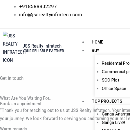
Skip
+918588802297
to
info@jssrealtyinfratech.com
content
HOME
JSS Realty Infratech
BUY
YOUR RELIABLE PARTNER
Residental Pro
Commercial pr
Get in touch
SCO Plot
Office Space
What Are You Waiting For...
TOP PROJECTS
Book an appointment
“Thank you for reaching out to us at JSS Realty Infratech. Your int
Ganga Anant
your journey. We look forward to serving you and turning your real e
Ganga Liv89
Warm regards,