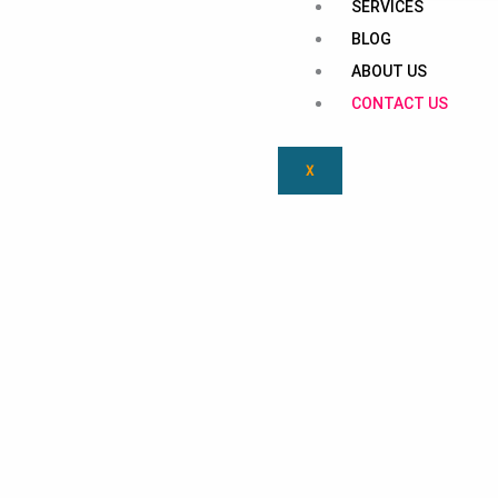
SERVICES
BLOG
ABOUT US
CONTACT US
X