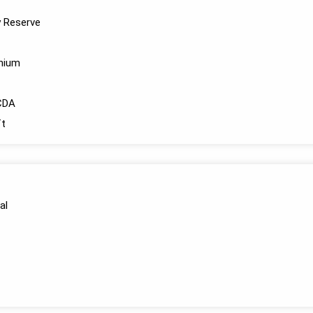
y Reserve
anium
CDA
t
al