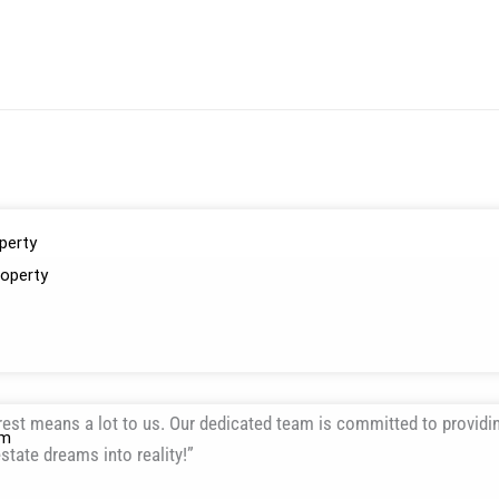
perty
operty
erest means a lot to us. Our dedicated team is committed to providi
am
state dreams into reality!”