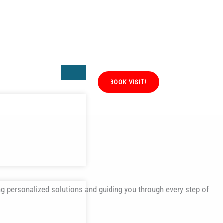
BOOK VISIT!
ng personalized solutions and guiding you through every step of