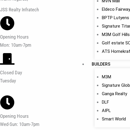
MVN Mall
JSS Realty Infratech
Eldeco Fairwa
BPTP Lutyens
Signature Tit
M3M Golf Hills
Opening Hours
Golf estate S
Mon: 10am-7pm
ATS Homekraf
BUILDERS
Closed Day
M3M
Tuesday
Signature Glob
Ganga Realty
DLF
AIPL
Opening Hours
Smart World
Wed-Sun: 10am-7pm