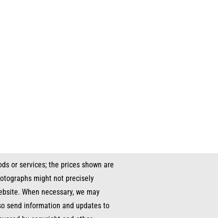
ds or services; the prices shown are
hotographs might not precisely
 website. When necessary, we may
lso send information and updates to