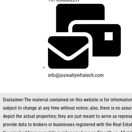
info@jssrealtyinfratech.com
Disclaimer:
The material contained on this website is for informatio
subject to change at any time without notice; also, there is no ass
depict the actual properties; they are just meant to serve as repres
provide data to brokers or businesses registered with the Real Esta