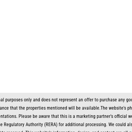
nal purposes only and does not represent an offer to purchase any goo
urance that the properties mentioned will be available.The website's p
entations. Please be aware that this is a marketing partner's official
te Regulatory Authority (RERA) for additional processing. We could a