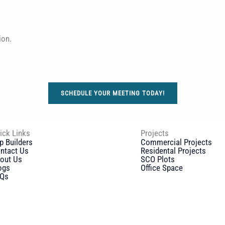
ion.
SCHEDULE YOUR MEETING TODAY!
ick Links
Projects
p Builders
Commercial Projects
ntact Us
Residental Projects
out Us
SCO Plots
ogs
Office Space
Qs