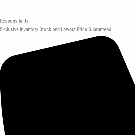
Responsibility
Exclusive Inventory Stock and Lowest Price Guaranteed