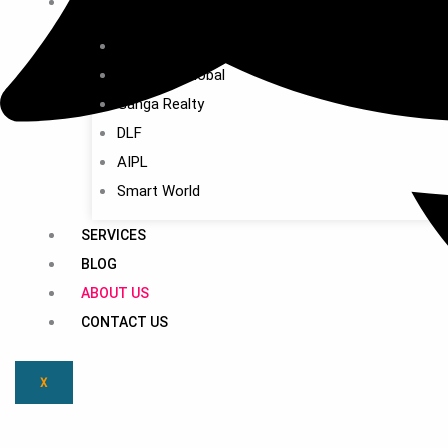
BUILDERS
M3M
Signature Global
Ganga Realty
DLF
AIPL
Smart World
SERVICES
BLOG
ABOUT US
CONTACT US
X