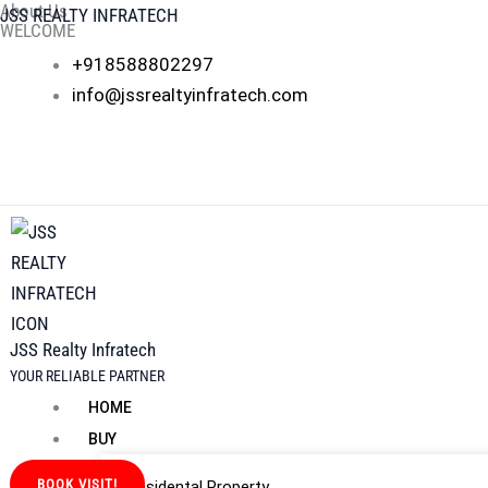
About Us
Skip
JSS REALTY INFRATECH
WELCOME
to
JSS REALTY INFRATECH PVT. LTD.
+918588802297
content
At
JSS Realty Infratech
, we don’t just sell properties — we build la
info@jssrealtyinfratech.com
transparency, and results. Whether you’re a first-time homebuyer,
journey.
Why JSS Realty Infratech
JSS Realty Infratech
YOUR RELIABLE PARTNER
HOME
BUY
BOOK VISIT!
Residental Property