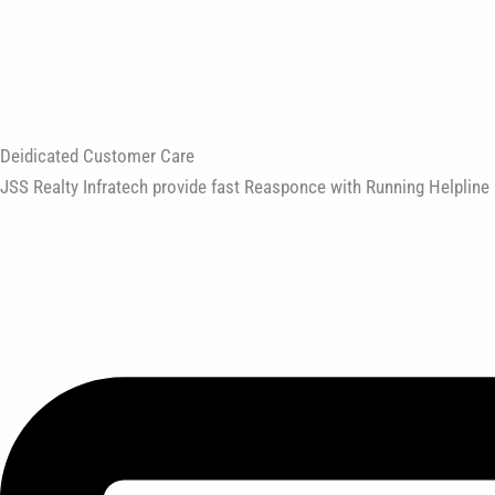
Deidicated Customer Care
JSS Realty Infratech provide fast Reasponce with Running Helpline