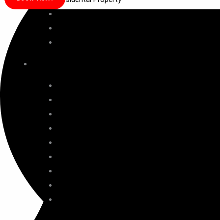
Commercial property
SCO Plot
Office Space
TOP PROJECTS
Ganga Anantam
Ganga Liv89
MVN Mall
Eldeco Fairway Reserve
BPTP Lutyens
Signature Titanium
M3M Golf Hills
Golf estate SCDA
ATS Homekraft