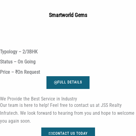
Smartworld Gems
Typology – 2/3BHK
Status – On Going
Price – ₹On Request
FULL DETAILS
We Provide the Best Service in Industry​
Our team is here to help! Feel free to contact us at JSS Realty
Infratech. We look forward to hearing from you and hope to welcome
you again soon.
CONTACT US TODAY