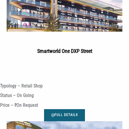
Smartworld One DXP Street
Typology – Retail Shop
Status – On Going
Price – ₹On Request
FULL DETAILS