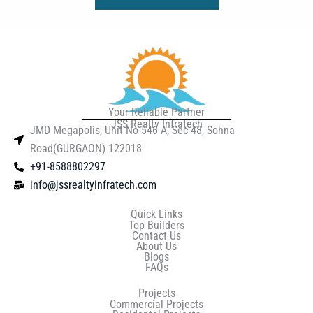
Your Reliable Partner
JSS Realty Infratech
JMD Megapolis, Unit No-546-A, Sec-48, Sohna
Road(GURGAON) 122018
+91-8588802297
info@jssrealtyinfratech.com
Quick Links
Top Builders
Contact Us
About Us
Blogs
FAQs
Projects
Commercial Projects