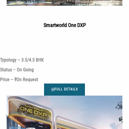
Smartworld One DXP
Typology – 3.5/4.5 BHK
Status – On Going
Price – ₹On Request
FULL DETAILS