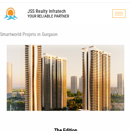
Skip
to
JSS Realty Infratech
YOUR RELIABLE PARTNER
content
Smartworld Projets in Gurgaon
The Edition