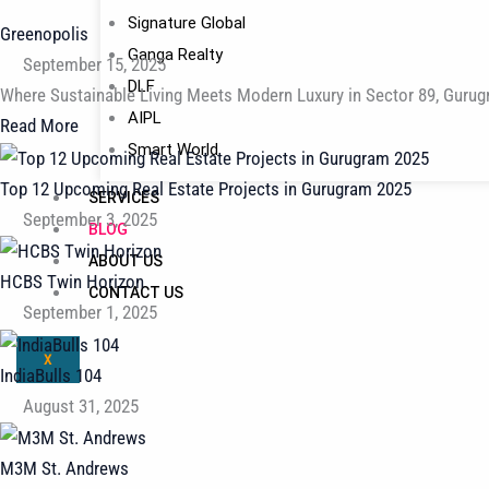
Signature Global
Greenopolis
Ganga Realty
September 15, 2025
DLF
Where Sustainable Living Meets Modern Luxury in Sector 89, Gurug
AIPL
Read More
Smart World
Top 12 Upcoming Real Estate Projects in Gurugram 2025
SERVICES
September 3, 2025
BLOG
ABOUT US
HCBS Twin Horizon
CONTACT US
September 1, 2025
X
IndiaBulls 104
August 31, 2025
M3M St. Andrews