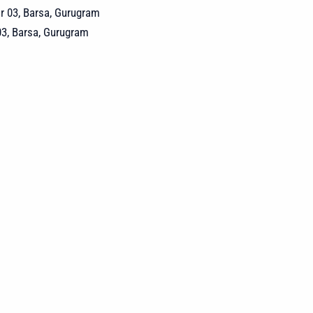
03, Barsa, Gurugram