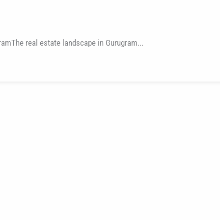
ramThe real estate landscape in Gurugram...