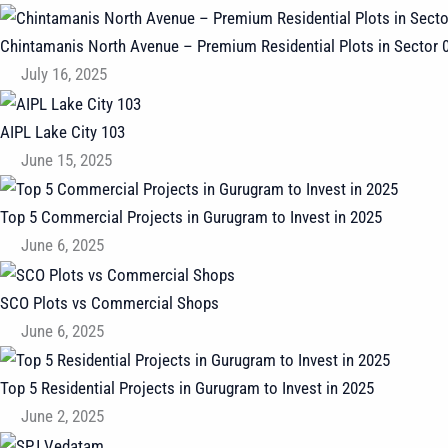
Chintamanis North Avenue – Premium Residential Plots in Sector 
July 16, 2025
AIPL Lake City 103
June 15, 2025
Top 5 Commercial Projects in Gurugram to Invest in 2025
June 6, 2025
SCO Plots vs Commercial Shops
June 6, 2025
Top 5 Residential Projects in Gurugram to Invest in 2025
June 2, 2025