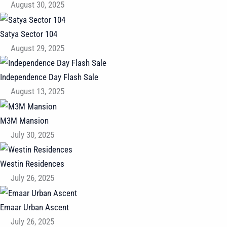
August 30, 2025
Satya Sector 104
August 29, 2025
Independence Day Flash Sale
August 13, 2025
M3M Mansion
July 30, 2025
Westin Residences
July 26, 2025
Emaar Urban Ascent
July 26, 2025