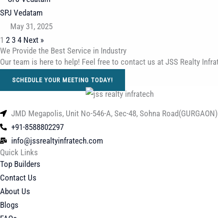
SPJ Vedatam
May 31, 2025
1
2
3
4
Next »
We Provide the Best Service in Industry​
Our team is here to help! Feel free to contact us at JSS Realty In
SCHEDULE YOUR MEETING TODAY!
JMD Megapolis, Unit No-546-A, Sec-48, Sohna Road(GURGAON)
+91-8588802297
info@jssrealtyinfratech.com
Quick Links
Top Builders
Contact Us
About Us
Blogs