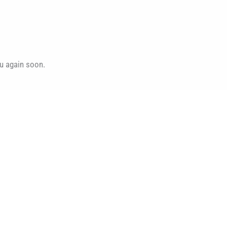
ou again soon.