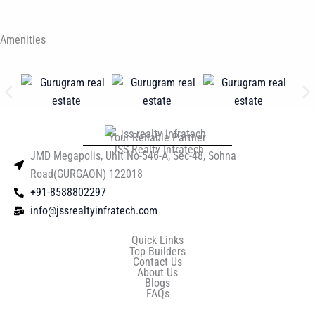
Amenities
Your Reliable Partner
JSS Realty Infratech
JMD Megapolis, Unit No-546-A, Sec-48, Sohna
Road(GURGAON) 122018
+91-8588802297
info@jssrealtyinfratech.com
Quick Links
Top Builders
Contact Us
About Us
Blogs
FAQs