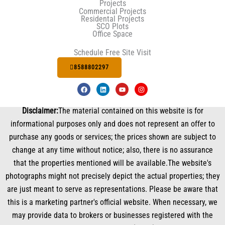
Projects
Commercial Projects
Residental Projects
SCO Plots
Office Space
Schedule Free Site Visit
8588802297
F
L
Y
I
a
i
o
n
c
n
u
s
e
k
t
t
Disclaimer:
The material contained on this website is for
b
e
u
a
o
d
b
g
informational purposes only and does not represent an offer to
o
i
e
r
k
n
a
purchase any goods or services; the prices shown are subject to
m
change at any time without notice; also, there is no assurance
that the properties mentioned will be available.The website's
photographs might not precisely depict the actual properties; they
are just meant to serve as representations. Please be aware that
this is a marketing partner's official website. When necessary, we
may provide data to brokers or businesses registered with the