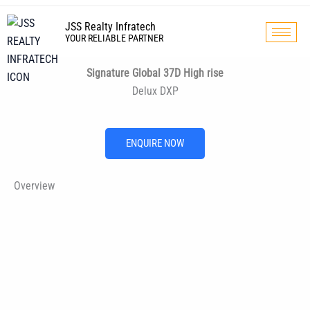
Skip
to
JSS Realty Infratech
YOUR RELIABLE PARTNER
content
Signature Global 37D High rise
Delux DXP
ENQUIRE NOW
Overview