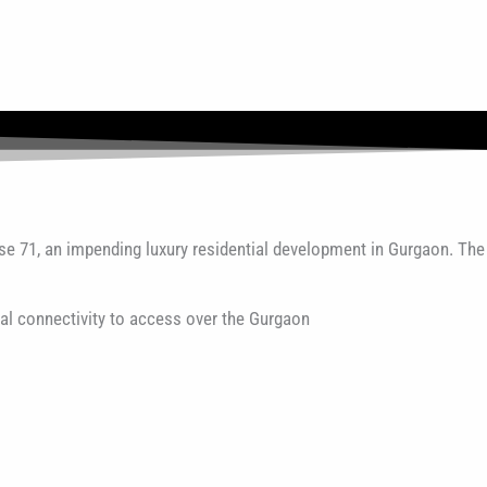
se 71, an impending luxury residential development in Gurgaon. The
al connectivity to access over the Gurgaon