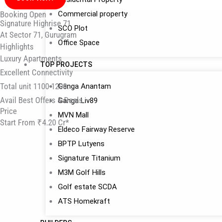
Booking Open
Commercial property
Signature Highrise 71
SCO Plot
At Sector 71, Gurugram
Office Space
Highlights
Luxury Apartments
TOP PROJECTS
Excellent Connectivity
Total unit 1100-1200.
Ganga Anantam
Avail Best Offers & Deals
Ganga Liv89
Price
MVN Mall
Start From ₹4.20 Cr*
Eldeco Fairway Reserve
BPTP Lutyens
Signature Titanium
M3M Golf Hills
Golf estate SCDA
ATS Homekraft