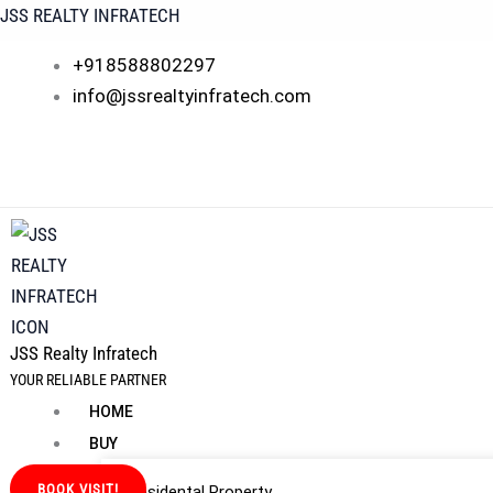
Skip
JSS REALTY INFRATECH
to
+918588802297
content
info@jssrealtyinfratech.com
JSS Realty Infratech
YOUR RELIABLE PARTNER
HOME
BUY
BOOK VISIT!
Residental Property