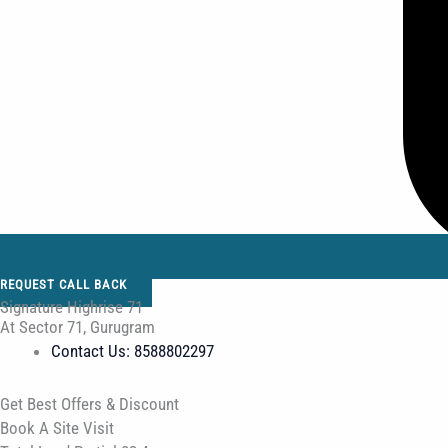
REQUEST CALL BACK
Signature Highrise 71
At Sector 71, Gurugram
Contact Us: 8588802297
Get Best Offers & Discount
Book A Site Visit