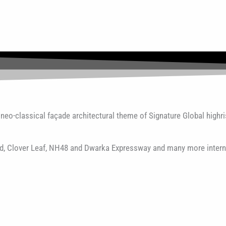
eo-classical façade architectural theme of Signature Global highri
oad, Clover Leaf, NH48 and Dwarka Expressway and many more intern