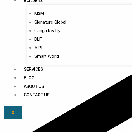
BUILDERS
M3M
Signature Global
Ganga Realty
DLF
AIPL
Smart World
SERVICES
BLOG
ABOUT US
CONTACT US
X