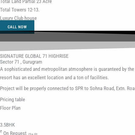
Total Land Partial 23 Acre
Total Towers 12-13.
Luxury Club house
CALL NOW
SIGNATURE GLOBAL 71 HIGHRISE
Sector 71 , Gurugram
A sophisticated and metropolitan atmosphere is guaranteed by the n
resort has an excellent location and a ton of facilities.
Project will be properly connected to SPR to Sohna Road, Extn. R
Pricing table
Floor
Plan
3.5BHK
₹
On Request
/Sq.Ft