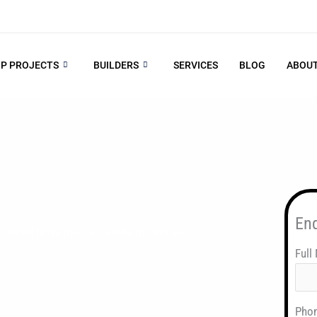
P PROJECTS
BUILDERS
SERVICES
BLOG
ABOUT
En
mercial properties across Gurugram and
Full
Pho