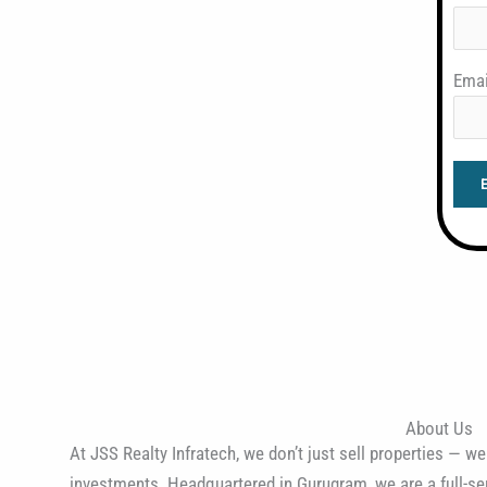
Emai
About Us
At JSS Realty Infratech, we don’t just sell properties — we
investments. Headquartered in Gurugram, we are a full-ser