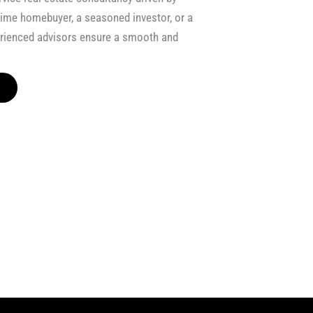
t-time homebuyer, a seasoned investor, or a
erienced advisors ensure a smooth and
E