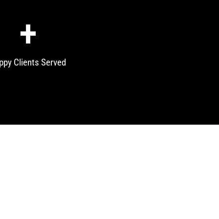
+
ppy Clients Served