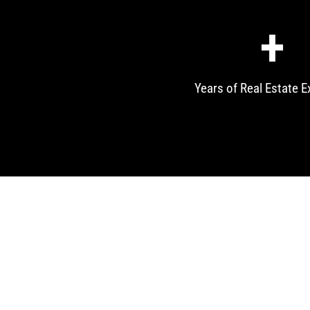
+
Years of Real Estate E