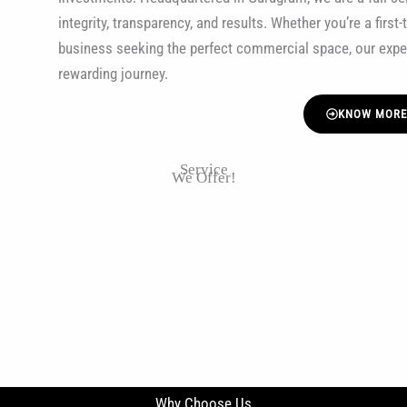
integrity, transparency, and results. Whether you’re a firs
business seeking the perfect commercial space, our exp
rewarding journey.
KNOW MOR
Service
We Offer!
Why Choose Us