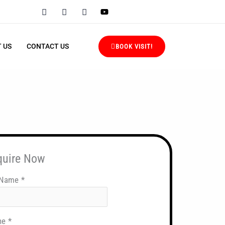
 US
CONTACT US
BOOK VISIT!
quire Now
 Name
*
ne
*