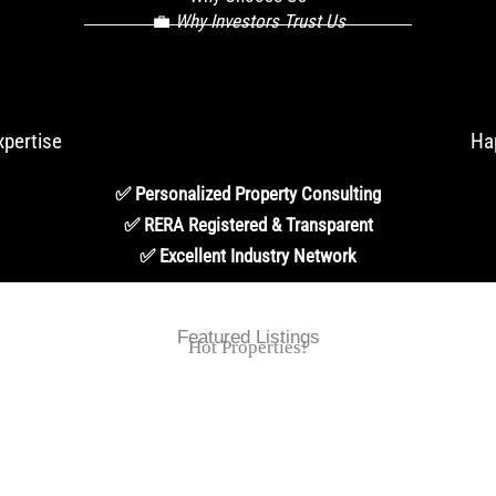
💼
Why Investors Trust Us
xpertise
Ha
✅ Personalized Property Consulting
✅ RERA Registered & Transparent
✅ Excellent Industry Network
Featured Listings
Hot Properties!