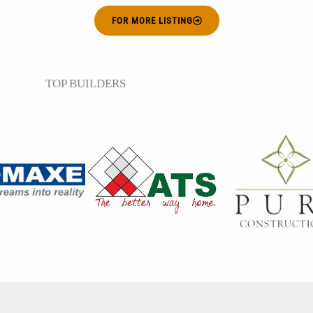
FOR MORE LISTING
TOP BUILDERS