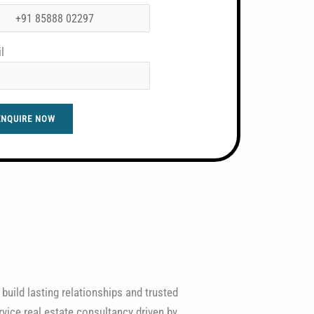
l
ENQUIRE NOW
 build lasting relationships and trusted
vice real estate consultancy driven by