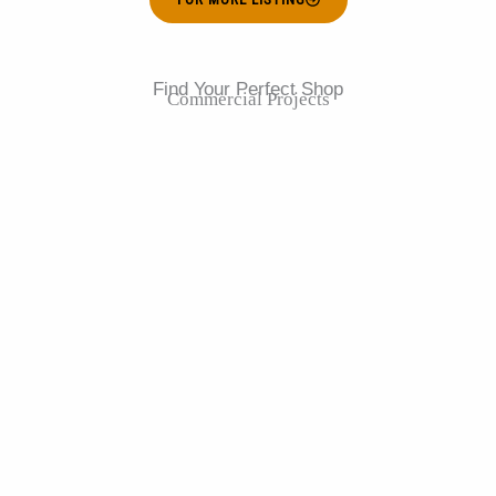
Find Your Perfect Shop
Commercial Projects