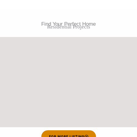
Find Your Perfect Home
Residential Projects
FOR MORE LISTING