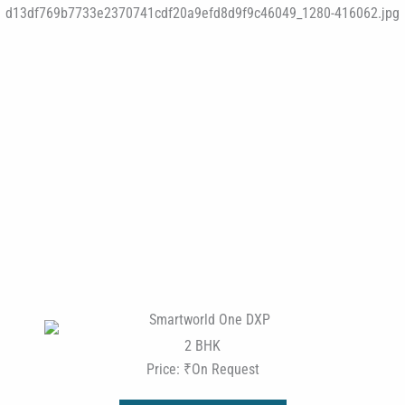
2 BHK
Price: ₹On Request