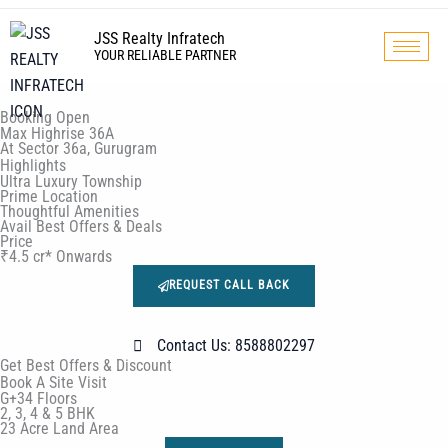
Skip
to
JSS Realty Infratech
YOUR RELIABLE PARTNER
content
Booking Open
Max Highrise 36A
At Sector 36a, Gurugram
Highlights
Ultra Luxury Township
Prime Location
Thoughtful Amenities
Avail Best Offers & Deals
Price
₹4.5 cr* Onwards
REQUEST CALL BACK
Contact Us: 8588802297
Get Best Offers & Discount
Book A Site Visit
G+34 Floors
2, 3, 4 & 5 BHK
23 Acre Land Area