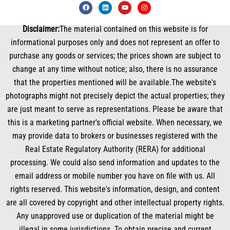
F
L
Y
I
a
i
o
n
c
n
u
s
e
k
t
t
Disclaimer:
The material contained on this website is for
b
e
u
a
o
d
b
g
informational purposes only and does not represent an offer to
o
i
e
r
k
n
a
purchase any goods or services; the prices shown are subject to
m
change at any time without notice; also, there is no assurance
that the properties mentioned will be available.The website's
photographs might not precisely depict the actual properties; they
are just meant to serve as representations. Please be aware that
this is a marketing partner's official website. When necessary, we
may provide data to brokers or businesses registered with the
Real Estate Regulatory Authority (RERA) for additional
processing. We could also send information and updates to the
email address or mobile number you have on file with us. All
rights reserved. This website's information, design, and content
are all covered by copyright and other intellectual property rights.
Any unapproved use or duplication of the material might be
illegal in some jurisdictions. To obtain precise and current