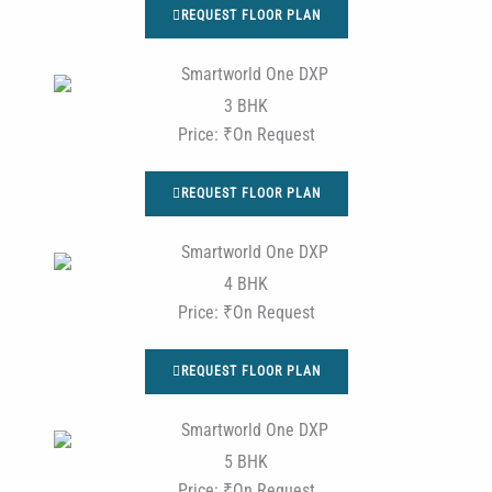
REQUEST FLOOR PLAN
3 BHK
Price: ₹On Request
REQUEST FLOOR PLAN
4 BHK
Price: ₹On Request
REQUEST FLOOR PLAN
5 BHK
Price: ₹On Request