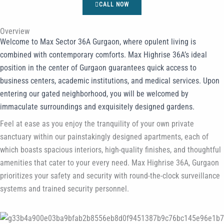
CALL NOW
Overview
Welcome to Max Sector 36A Gurgaon, where opulent living is
combined with contemporary comforts. Max Highrise 36A’s ideal
position in the center of Gurgaon guarantees quick access to
business centers, academic institutions, and medical services. Upon
entering our gated neighborhood, you will be welcomed by
immaculate surroundings and exquisitely designed gardens.
Feel at ease as you enjoy the tranquility of your own private
sanctuary within our painstakingly designed apartments, each of
which boasts spacious interiors, high-quality finishes, and thoughtful
amenities that cater to your every need. Max Highrise 36A, Gurgaon
prioritizes your safety and security with round-the-clock surveillance
systems and trained security personnel.