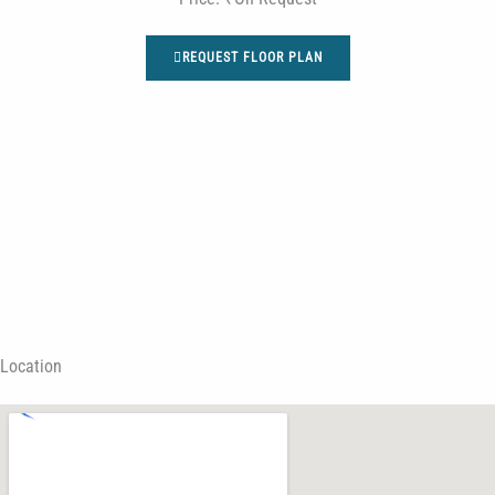
REQUEST FLOOR PLAN
Location