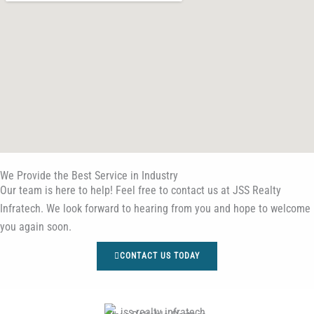
We Provide the Best Service in Industry​
Our team is here to help! Feel free to contact us at JSS Realty
Infratech. We look forward to hearing from you and hope to welcome
you again soon.
CONTACT US TODAY