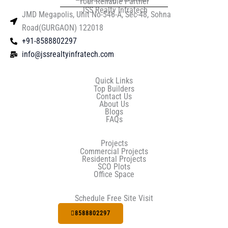
Your Reliable Partner
JSS Realty Infratech
JMD Megapolis, Unit No-546-A, Sec-48, Sohna
Road(GURGAON) 122018
+91-8588802297
info@jssrealtyinfratech.com
Quick Links
Top Builders
Contact Us
About Us
Blogs
FAQs
Projects
Commercial Projects
Residental Projects
SCO Plots
Office Space
Schedule Free Site Visit
8588802297