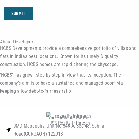
SUBMIT
About Developer
HCBS Developments provide a comprehensive portfolio of villas and
flats in India’s best locations. Known for its timely & quality
construction, HCBS homes are rapid altering the cityscape.
‘HCBS’ has grown step by step in view that its inception. The
company’s aim is to have a sustained and managed boom via
keeping a low debt-to-fairness ratio
Your Reliable Partner
JSS Realty Infratech
JMD Megapolis, Unit No-546-A, Sec-48, Sohna
Road(GURGAON) 122018