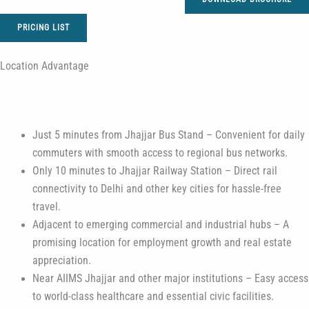
PRICING LIST
Location Advantage
Just 5 minutes from Jhajjar Bus Stand – Convenient for daily
commuters with smooth access to regional bus networks.
Only 10 minutes to Jhajjar Railway Station – Direct rail
connectivity to Delhi and other key cities for hassle-free
travel.
Adjacent to emerging commercial and industrial hubs – A
promising location for employment growth and real estate
appreciation.
Near AIIMS Jhajjar and other major institutions – Easy access
to world-class healthcare and essential civic facilities.