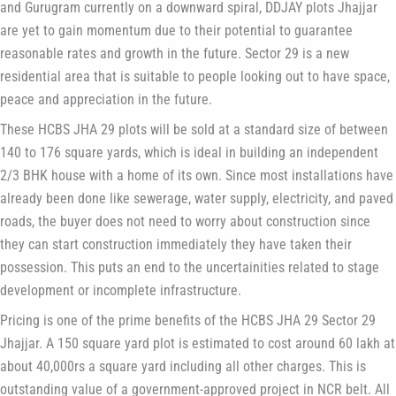
and Gurugram currently on a downward spiral, DDJAY plots Jhajjar
are yet to gain momentum due to their potential to guarantee
reasonable rates and growth in the future. Sector 29 is a new
residential area that is suitable to people looking out to have space,
peace and appreciation in the future.
These HCBS JHA 29 plots will be sold at a standard size of between
140 to 176 square yards, which is ideal in building an independent
2/3 BHK house with a home of its own. Since most installations have
already been done like sewerage, water supply, electricity, and paved
roads, the buyer does not need to worry about construction since
they can start construction immediately they have taken their
possession. This puts an end to the uncertainities related to stage
development or incomplete infrastructure.
Pricing is one of the prime benefits of the HCBS JHA 29 Sector 29
Jhajjar. A 150 square yard plot is estimated to cost around 60 lakh at
about 40,000rs a square yard including all other charges. This is
outstanding value of a government-approved project in NCR belt. All