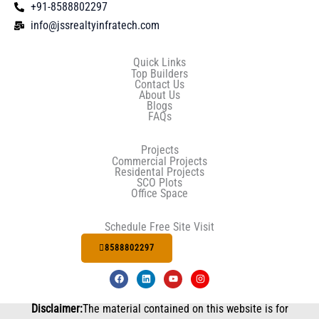
+91-8588802297
info@jssrealtyinfratech.com
Quick Links
Top Builders
Contact Us
About Us
Blogs
FAQs
Projects
Commercial Projects
Residental Projects
SCO Plots
Office Space
Schedule Free Site Visit
8588802297
F
L
Y
I
a
i
o
n
c
n
u
s
e
k
t
t
Disclaimer:
The material contained on this website is for
b
e
u
a