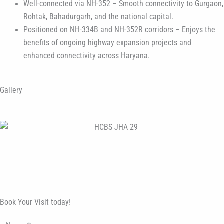
Well-connected via NH-352 – Smooth connectivity to Gurgaon,
Rohtak, Bahadurgarh, and the national capital.
Positioned on NH-334B and NH-352R corridors – Enjoys the
benefits of ongoing highway expansion projects and
enhanced connectivity across Haryana.
Gallery
Book Your Visit today!