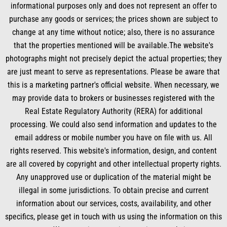
o
d
b
g
informational purposes only and does not represent an offer to
o
i
e
r
k
n
a
purchase any goods or services; the prices shown are subject to
m
change at any time without notice; also, there is no assurance
that the properties mentioned will be available.The website's
photographs might not precisely depict the actual properties; they
are just meant to serve as representations. Please be aware that
this is a marketing partner's official website. When necessary, we
may provide data to brokers or businesses registered with the
Real Estate Regulatory Authority (RERA) for additional
processing. We could also send information and updates to the
email address or mobile number you have on file with us. All
rights reserved. This website's information, design, and content
are all covered by copyright and other intellectual property rights.
Any unapproved use or duplication of the material might be
illegal in some jurisdictions. To obtain precise and current
information about our services, costs, availability, and other
specifics, please get in touch with us using the information on this