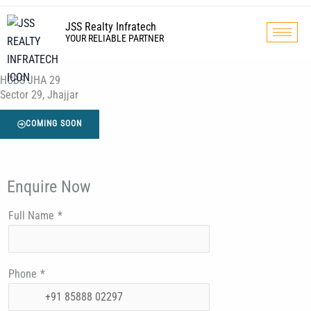
Skip
to
JSS Realty Infratech
YOUR RELIABLE PARTNER
content
HCBS JHA 29
Sector 29, Jhajjar
COMING SOON
Enquire Now
Full Name
*
Phone
*