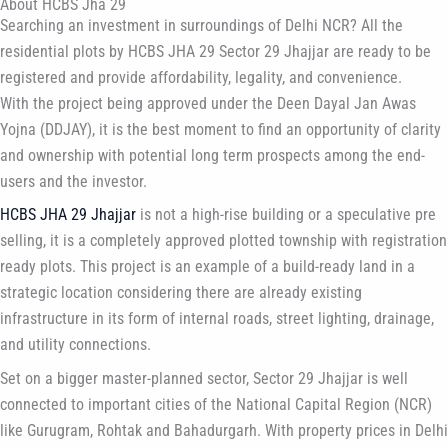
About HCBS Jha 29
Searching an investment in surroundings of Delhi NCR? All the
residential plots by HCBS JHA 29 Sector 29 Jhajjar are ready to be
registered and provide affordability, legality, and convenience.
With the project being approved under the Deen Dayal Jan Awas
Yojna (DDJAY), it is the best moment to find an opportunity of clarity
and ownership with potential long term prospects among the end-
users and the investor.
HCBS JHA 29 Jhajjar
is not a high-rise building or a speculative pre
selling, it is a completely approved plotted township with registration
ready plots. This project is an example of a build-ready land in a
strategic location considering there are already existing
infrastructure in its form of internal roads, street lighting, drainage,
and utility connections.
Set on a bigger master-planned sector, Sector 29 Jhajjar is well
connected to important cities of the National Capital Region (NCR)
like Gurugram, Rohtak and Bahadurgarh. With property prices in Delhi