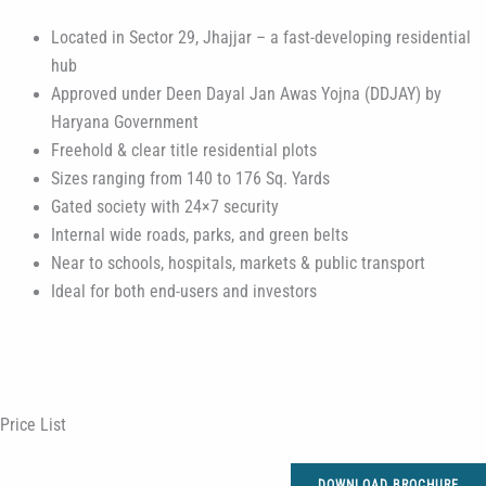
Located in Sector 29, Jhajjar – a fast-developing residential
hub
Approved under Deen Dayal Jan Awas Yojna (DDJAY) by
Haryana Government
Freehold & clear title residential plots
Sizes ranging from 140 to 176 Sq. Yards
Gated society with 24×7 security
Internal wide roads, parks, and green belts
Near to schools, hospitals, markets & public transport
Ideal for both end-users and investors
Price List
DOWNLOAD BROCHURE