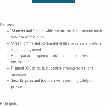
Features
24-meter and 9-meter-wide internal roads
for smooth traffic
flow and accessibility
Street lighting and stormwater drains
for safety and efficient
water management
Green parks and open spaces
for a healthy, refreshing
environment
Planned 35,000 sq. ft. clubhouse
offering recreational
amenities
Security gates and boundary walls
ensuring safety and
privacy
HighLights