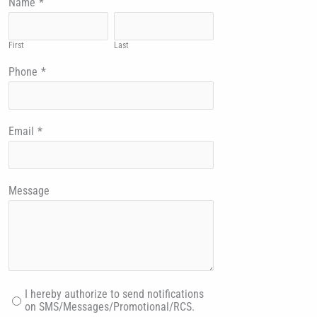
Name
*
First
Last
Phone
*
Email
*
Message
I hereby authorize to send notifications
on SMS/Messages/Promotional/RCS.