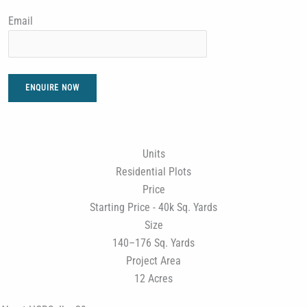
Email
ENQUIRE NOW
Units
Residential Plots
Price
Starting Price - 40k Sq. Yards
Size
140–176 Sq. Yards
Project Area
12 Acres