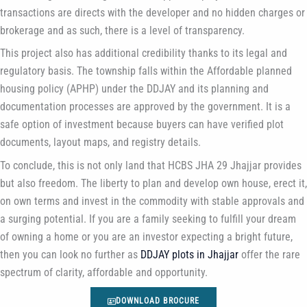
transactions are directs with the developer and no hidden charges or
brokerage and as such, there is a level of transparency.
This project also has additional credibility thanks to its legal and
regulatory basis. The township falls within the Affordable planned
housing policy (APHP) under the DDJAY and its planning and
documentation processes are approved by the government. It is a
safe option of investment because buyers can have verified plot
documents, layout maps, and registry details.
To conclude, this is not only land that HCBS JHA 29 Jhajjar provides
but also freedom. The liberty to plan and develop own house, erect it,
on own terms and invest in the commodity with stable approvals and
a surging potential. If you are a family seeking to fulfill your dream
of owning a home or you are an investor expecting a bright future,
then you can look no further as
DDJAY plots in Jhajjar
offer the rare
spectrum of clarity, affordable and opportunity.
DOWNLOAD BROCURE