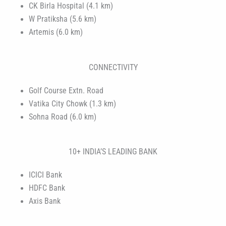
CK Birla Hospital (4.1 km)
W Pratiksha (5.6 km)
Artemis (6.0 km)
CONNECTIVITY
Golf Course Extn. Road
Vatika City Chowk (1.3 km)
Sohna Road (6.0 km)
10+ INDIA’S LEADING BANK
ICICI Bank
HDFC Bank
Axis Bank