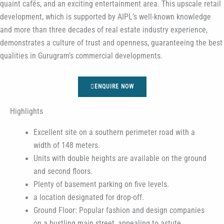
quaint cafés, and an exciting entertainment area. This upscale retail
development, which is supported by AIPL’s well-known knowledge
and more than three decades of real estate industry experience,
demonstrates a culture of trust and openness, guaranteeing the best
qualities in Gurugram’s commercial developments.
ENQUIRE NOW
Highlights
Excellent site on a southern perimeter road with a
width of 148 meters.
Units with double heights are available on the ground
and second floors.
Plenty of basement parking on five levels.
a location designated for drop-off.
Ground Floor: Popular fashion and design companies
on a bustling main street, appealing to astute