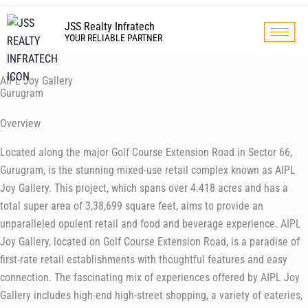
Skip
to
JSS Realty Infratech
YOUR RELIABLE PARTNER
content
AIPL Joy Gallery
Gurugram
Overview
Located along the major Golf Course Extension Road in Sector 66,
Gurugram, is the stunning mixed-use retail complex known as AIPL
Joy Gallery. This project, which spans over 4.418 acres and has a
total super area of 3,38,699 square feet, aims to provide an
unparalleled opulent retail and food and beverage experience. AIPL
Joy Gallery, located on Golf Course Extension Road, is a paradise of
first-rate retail establishments with thoughtful features and easy
connection. The fascinating mix of experiences offered by AIPL Joy
Gallery includes high-end high-street shopping, a variety of eateries,