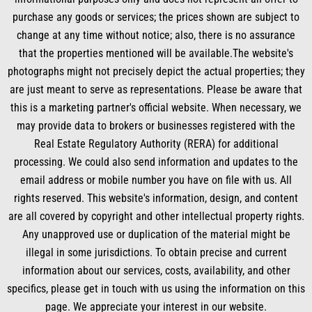
o
i
e
r
k
n
a
purchase any goods or services; the prices shown are subject to
m
change at any time without notice; also, there is no assurance
that the properties mentioned will be available.The website's
photographs might not precisely depict the actual properties; they
are just meant to serve as representations. Please be aware that
this is a marketing partner's official website. When necessary, we
may provide data to brokers or businesses registered with the
Real Estate Regulatory Authority (RERA) for additional
processing. We could also send information and updates to the
email address or mobile number you have on file with us. All
rights reserved. This website's information, design, and content
are all covered by copyright and other intellectual property rights.
Any unapproved use or duplication of the material might be
illegal in some jurisdictions. To obtain precise and current
information about our services, costs, availability, and other
specifics, please get in touch with us using the information on this
page. We appreciate your interest in our website.