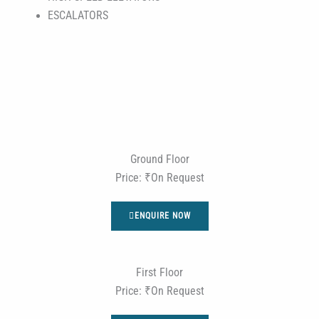
ESCALATORS
Ground Floor
Price: ₹On Request
ENQUIRE NOW
First Floor
Price: ₹On Request