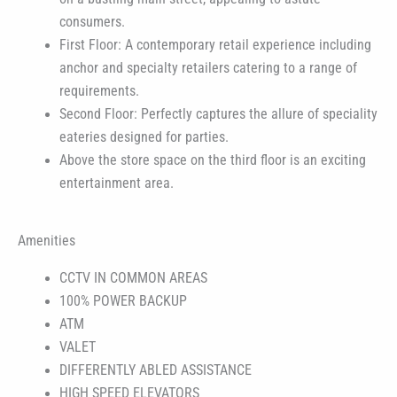
consumers.
First Floor: A contemporary retail experience including
anchor and specialty retailers catering to a range of
requirements.
Second Floor: Perfectly captures the allure of speciality
eateries designed for parties.
Above the store space on the third floor is an exciting
entertainment area.
Amenities
CCTV IN COMMON AREAS
100% POWER BACKUP
ATM
VALET
DIFFERENTLY ABLED ASSISTANCE
HIGH SPEED ELEVATORS