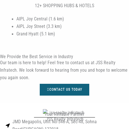
12+ SHOPPING HUBS & HOTELS
AIPL Joy Central (1.6 km)
AIPL Joy Street (3.3 km)
Grand Hyatt (5.1 km)
We Provide the Best Service in Industry​
Our team is here to help! Feel free to contact us at JSS Realty
Infratech. We look forward to hearing from you and hope to welcome
you again soon.
CONTACT US TODAY
Your Reliable Partner
JSS Realty Infratech
JMD Megapolis, Unit No-546-A, Sec-48, Sohna