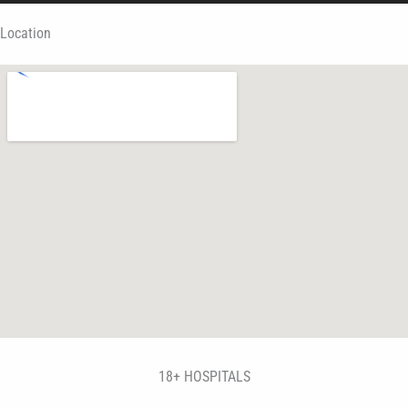
Location
18+ HOSPITALS