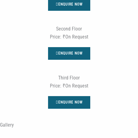
ENQUIRE NOW
Second Floor
Price: ₹On Request
ENQUIRE NOW
Third Floor
Price: ₹On Request
ENQUIRE NOW
Gallery