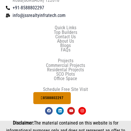
Road(GURGAON) 122018
+91-8588802297
info@jssrealtyinfratech.com
Quick Links
Top Builders
Contact Us
About Us
Blogs
FAQs
Projects
Commercial Projects
Residental Projects
SCO Plots
Office Space
Schedule Free Site Visit
8588802297
F
L
Y
I
a
i
o
n
c
n
u
s
e
k
t
t
Disclaimer:
The material contained on this website is for
b
e
u
a
o
d
b
g
informational purposes only and does not represent an offer to