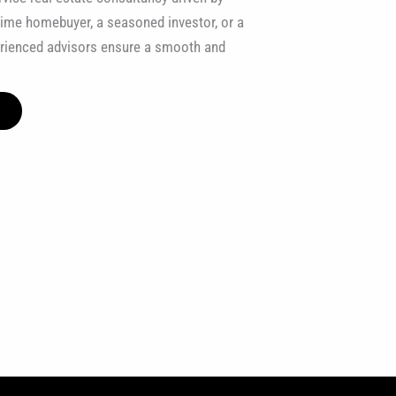
t-time homebuyer, a seasoned investor, or a
erienced advisors ensure a smooth and
E