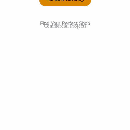
Find Your Perfect Shop
Commercial Projects