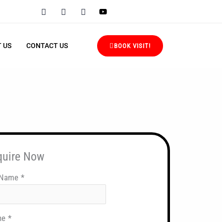
 US
CONTACT US
BOOK VISIT!
quire Now
 Name
*
ne
*