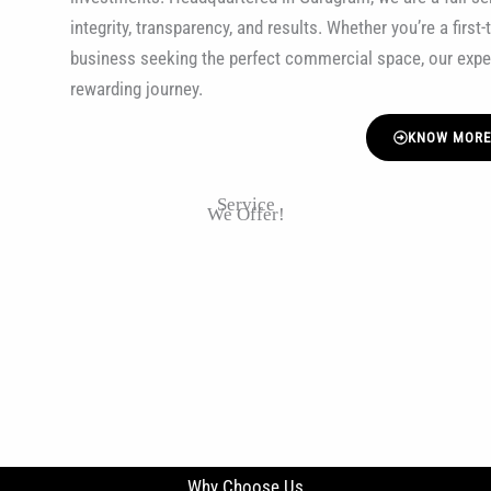
integrity, transparency, and results. Whether you’re a firs
business seeking the perfect commercial space, our exp
rewarding journey.
KNOW MOR
Service
We Offer!
Why Choose Us