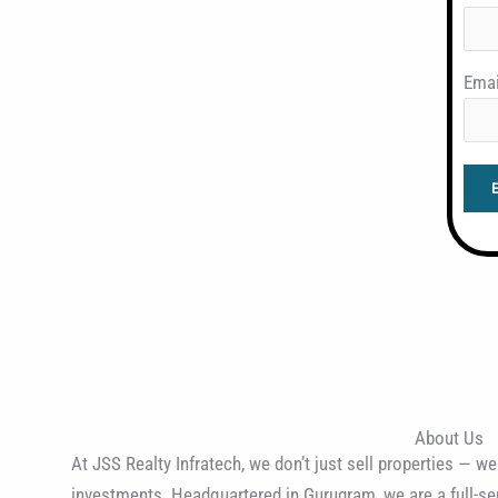
Emai
About Us
At JSS Realty Infratech, we don’t just sell properties — we
investments. Headquartered in Gurugram, we are a full-ser