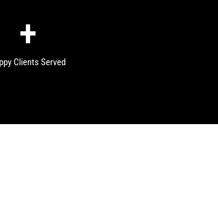
+
ppy Clients Served