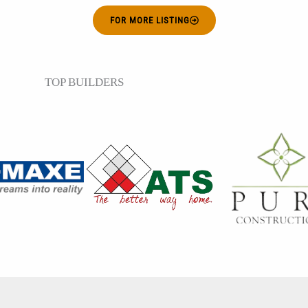
FOR MORE LISTING
TOP BUILDERS