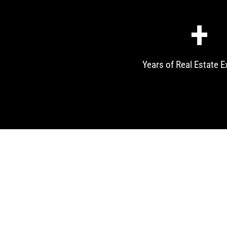
+
Years of Real Estate E