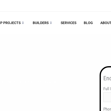
P PROJECTS
BUILDERS
SERVICES
BLOG
ABOUT
En
mercial properties across Gurugram and
Full
Pho