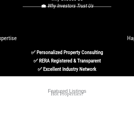
💼
Why Investors Trust Us
xpertise
Ha
✅ Personalized Property Consulting
✅ RERA Registered & Transparent
✅ Excellent Industry Network
Featured Listings
Hot Properties!