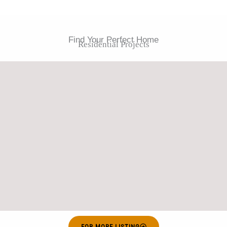
Find Your Perfect Home
Residential Projects
FOR MORE LISTING