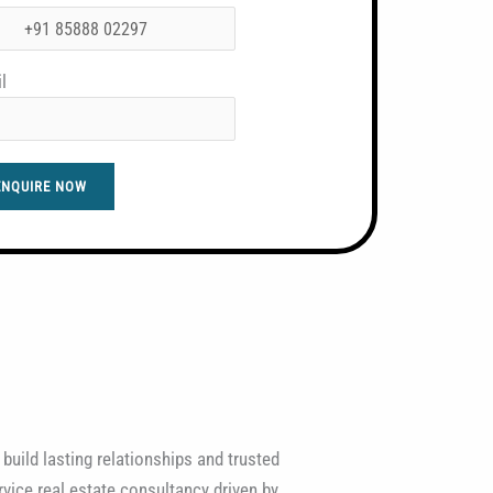
l
ENQUIRE NOW
 build lasting relationships and trusted
vice real estate consultancy driven by