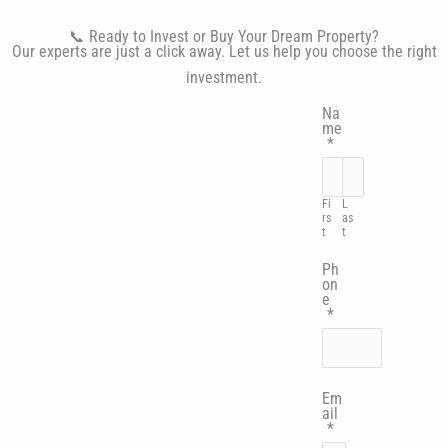
📞 Ready to Invest or Buy Your Dream Property?
Our experts are just a click away. Let us help you choose the right
investment.
Na
me
*
Fi
L
rs
as
t
t
Ph
on
e
*
Em
ail
*