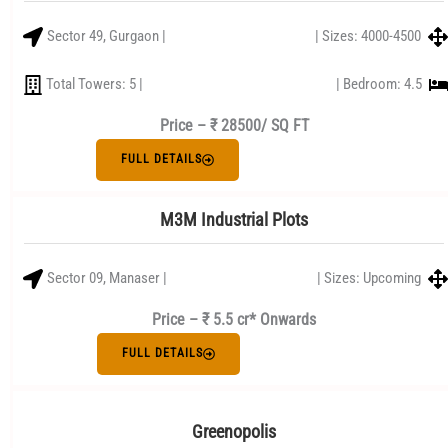
Sector 49, Gurgaon |
| Sizes: 4000-4500
Total Towers: 5 |
| Bedroom: 4.5
Price –
₹ 28500/ SQ FT
FULL DETAILS
M3M Industrial Plots
Sector 09, Manaser |
| Sizes: Upcoming
Price – ₹ 5.5 cr* Onwards
FULL DETAILS
Greenopolis