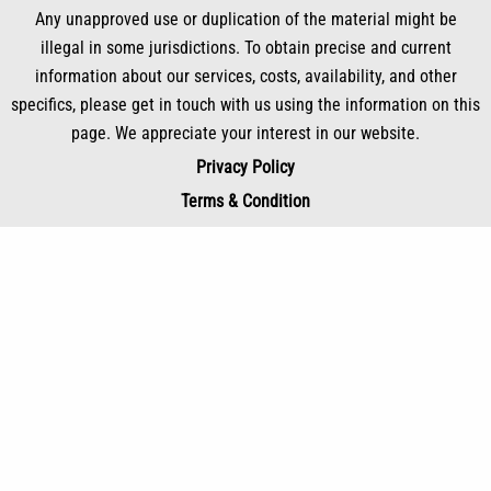
Any unapproved use or duplication of the material might be
illegal in some jurisdictions. To obtain precise and current
information about our services, costs, availability, and other
specifics, please get in touch with us using the information on this
page. We appreciate your interest in our website.
Privacy Policy
Terms & Condition