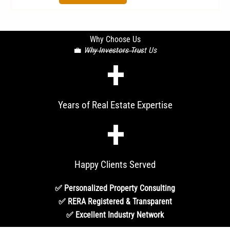
Why Choose Us
💼
Why Investors Trust Us
+
Years of Real Estate Expertise
+
Happy Clients Served
✅ Personalized Property Consulting
✅ RERA Registered & Transparent
✅ Excellent Industry Network