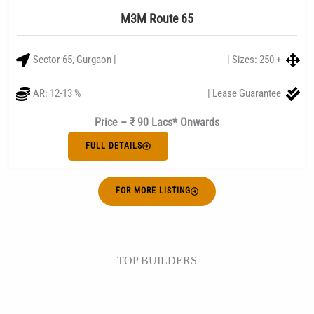
M3M Route 65
Sector 65, Gurgaon |
| Sizes: 250 +
AR: 12-13 %
| Lease Guarantee
Price – ₹ 90 Lacs* Onwards
FULL DETAILS
FOR MORE LISTING
TOP BUILDERS