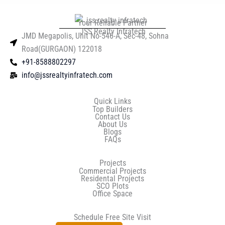
Your Reliable Partner
JSS Realty Infratech
JMD Megapolis, Unit No-546-A, Sec-48, Sohna
Road(GURGAON) 122018
+91-8588802297
info@jssrealtyinfratech.com
Quick Links
Top Builders
Contact Us
About Us
Blogs
FAQs
Projects
Commercial Projects
Residental Projects
SCO Plots
Office Space
Schedule Free Site Visit