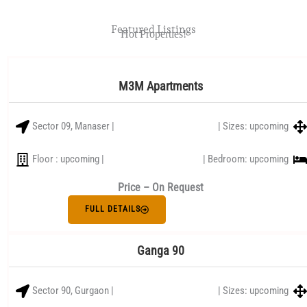
Featured Listings
Hot Properties!
M3M Apartments
Sector 09, Manaser |
| Sizes: upcoming
Floor : upcoming |
| Bedroom: upcoming
Price – On Request
FULL DETAILS
Ganga 90
Sector 90, Gurgaon |
| Sizes: upcoming