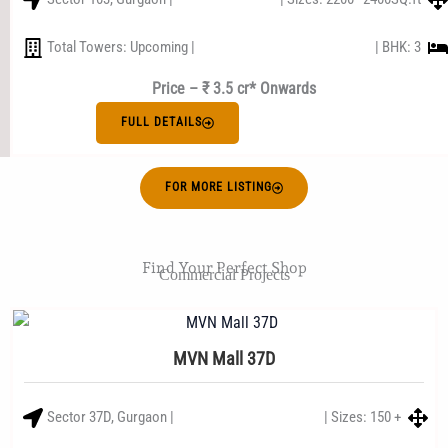
Total Towers: Upcoming |
| BHK: 3
Price – ₹ 3.5 cr* Onwards
FULL DETAILS
FOR MORE LISTING
Find Your Perfect Shop
Commercial Projects
MVN Mall 37D
Sector 37D, Gurgaon |
| Sizes: 150 +