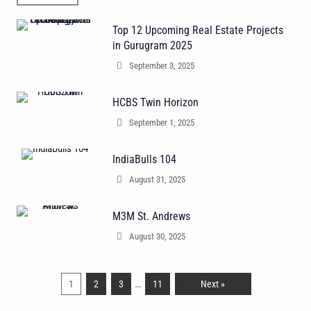
Top 12 Upcoming Real Estate Projects
in Gurugram 2025
September 3, 2025
HCBS Twin Horizon
September 1, 2025
IndiaBulls 104
August 31, 2025
M3M St. Andrews
August 30, 2025
…
1
2
3
11
Next »