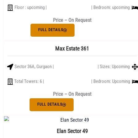
Floor : upcoming |
| Bedroom: upcoming
Price – On Request
FULL DETAILS
Max Estate 361
Sector 36A, Gurgaon |
| Sizes: Upcoming
Total Towers: 6 |
| Bedroom: Upcoming
Price – On Request
FULL DETAILS
Elan Sector 49