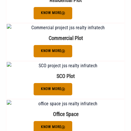
Residential Plot
KNOW MORE
Commercial Plot
KNOW MORE
SCO Plot
KNOW MORE
Office Space
KNOW MORE