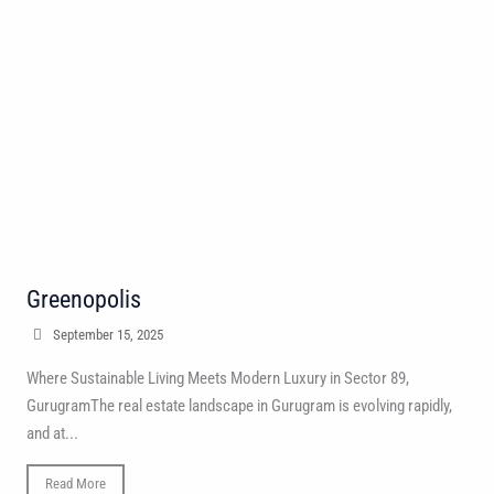
Greenopolis
September 15, 2025
Where Sustainable Living Meets Modern Luxury in Sector 89,
GurugramThe real estate landscape in Gurugram is evolving rapidly,
and at...
Read More