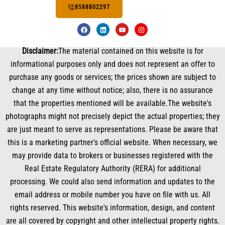
8588802297
F
L
Y
I
a
i
o
n
c
n
u
s
e
k
t
t
Disclaimer:
The material contained on this website is for
b
e
u
a
o
d
b
g
informational purposes only and does not represent an offer to
o
i
e
r
k
n
a
purchase any goods or services; the prices shown are subject to
m
change at any time without notice; also, there is no assurance
that the properties mentioned will be available.The website's
photographs might not precisely depict the actual properties; they
are just meant to serve as representations. Please be aware that
this is a marketing partner's official website. When necessary, we
may provide data to brokers or businesses registered with the
Real Estate Regulatory Authority (RERA) for additional
processing. We could also send information and updates to the
email address or mobile number you have on file with us. All
rights reserved. This website's information, design, and content
are all covered by copyright and other intellectual property rights.