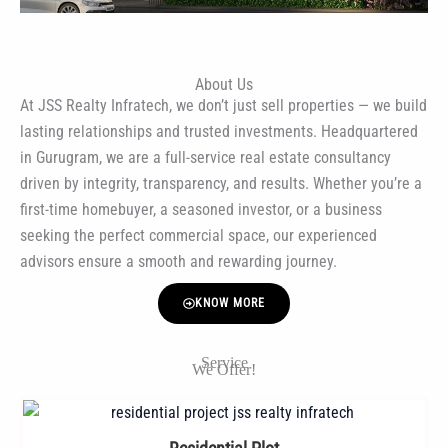
About Us
At JSS Realty Infratech, we don’t just sell properties — we build
lasting relationships and trusted investments. Headquartered
in Gurugram, we are a full-service real estate consultancy
driven by integrity, transparency, and results. Whether you’re a
first-time homebuyer, a seasoned investor, or a business
seeking the perfect commercial space, our experienced
advisors ensure a smooth and rewarding journey.
KNOW MORE
Service
We Offer!