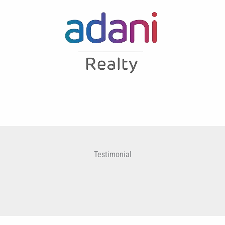
Testimonial