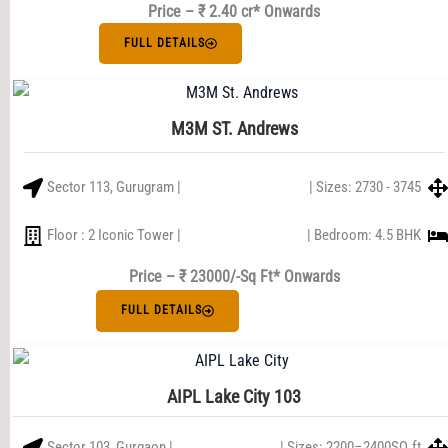
Price – ₹ 2.40 cr* Onwards
FULL DETAILS
M3M ST. Andrews
Sector 113, Gurugram |
| Sizes: 2730 - 3745
Floor : 2 Iconic Tower |
| Bedroom: 4.5 BHK
Price – ₹ 23000/-Sq Ft* Onwards
FULL DETAILS
AIPL Lake City 103
Sector 103, Gurgaon |
| Sizes: 2200–2400SQ.ft