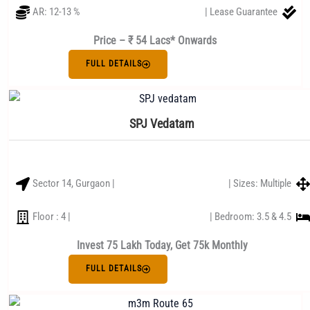
AR: 12-13 %
| Lease Guarantee
Price – ₹ 54 Lacs* Onwards
FULL DETAILS
SPJ Vedatam
Sector 14, Gurgaon |
| Sizes: Multiple
Floor : 4 |
| Bedroom: 3.5 & 4.5
Invest 75 Lakh Today, Get 75k Monthly
FULL DETAILS