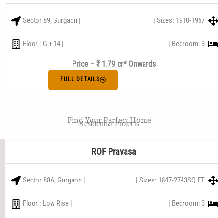
Sector 89, Gurgaon |
| Sizes: 1910-1957
Floor : G + 14 |
| Bedroom: 3
Price – ₹ 1.79 cr* Onwards
FULL DETAILS
Find Your Perfect Home
Residential Projects
ROF Pravasa
Sector 88A, Gurgaon |
| Sizes: 1847-2743SQ.FT
Floor : Low Rise |
| Bedroom: 3