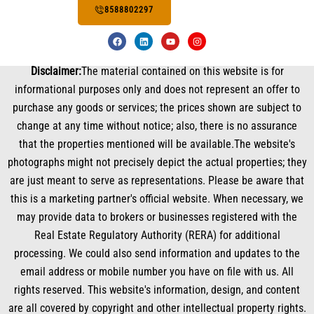
8588802297
F
L
Y
I
a
i
o
n
c
n
u
s
e
k
t
t
Disclaimer:
The material contained on this website is for
b
e
u
a
o
d
b
g
informational purposes only and does not represent an offer to
o
i
e
r
k
n
a
purchase any goods or services; the prices shown are subject to
m
change at any time without notice; also, there is no assurance
that the properties mentioned will be available.The website's
photographs might not precisely depict the actual properties; they
are just meant to serve as representations. Please be aware that
this is a marketing partner's official website. When necessary, we
may provide data to brokers or businesses registered with the
Real Estate Regulatory Authority (RERA) for additional
processing. We could also send information and updates to the
email address or mobile number you have on file with us. All
rights reserved. This website's information, design, and content
are all covered by copyright and other intellectual property rights.