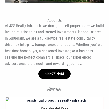
About Us
At JSS Realty Infratech, we don’t just sell properties — we build
lasting relationships and trusted investments. Headquartered
in Gurugram, we are a full-service real estate consultancy
driven by integrity, transparency, and results. Whether you’re a
first-time homebuyer, a seasoned investor, or a business
seeking the perfect commercial space, our experienced
advisors ensure a smooth and rewarding journey.
KNOW MORE
Service
We Offer!