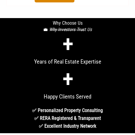
Why Choose Us
💼
Why Investors Trust Us
+
Years of Real Estate Expertise
+
Happy Clients Served
✅ Personalized Property Consulting
✅ RERA Registered & Transparent
✅ Excellent Industry Network