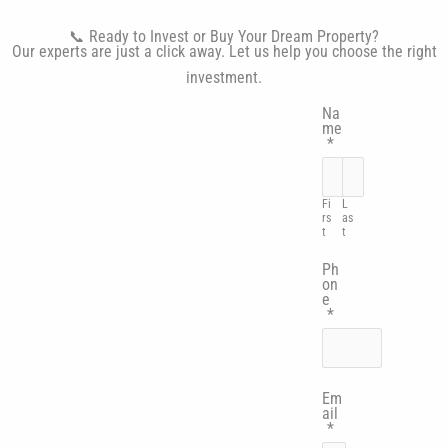
📞 Ready to Invest or Buy Your Dream Property?
Our experts are just a click away. Let us help you choose the right
investment.
Na
me
*
Fi
L
rs
as
t
t
Ph
on
e
*
Em
ail
*