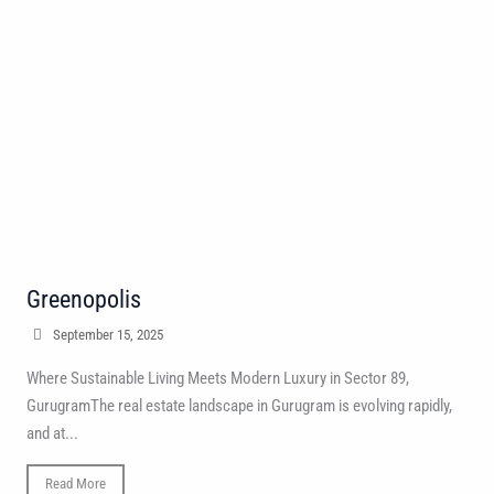
Greenopolis
September 15, 2025
Where Sustainable Living Meets Modern Luxury in Sector 89,
GurugramThe real estate landscape in Gurugram is evolving rapidly,
and at...
Read More