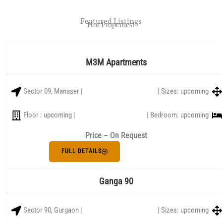
Featured Listings
Hot Properties!
M3M Apartments
Sector 09, Manaser |
| Sizes: upcoming
Floor : upcoming |
| Bedroom: upcoming
Price – On Request
FULL DETAILS
Ganga 90
Sector 90, Gurgaon |
| Sizes: upcoming