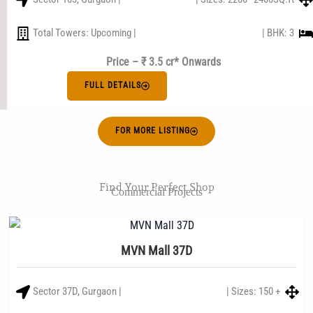
Total Towers: Upcoming |
| BHK: 3
Price – ₹ 3.5 cr* Onwards
FULL DETAILS
FOR MORE LISTING
Find Your Perfect Shop
Commercial Projects
MVN Mall 37D
Sector 37D, Gurgaon |
| Sizes: 150 +