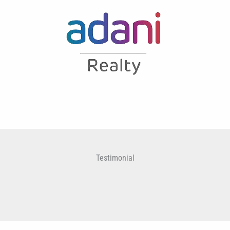
Testimonial