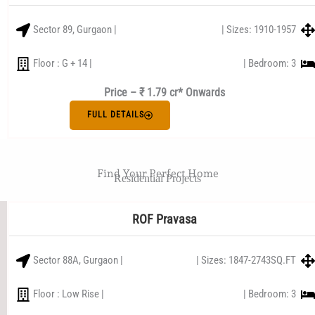
Sector 89, Gurgaon |
| Sizes: 1910-1957
Floor : G + 14 |
| Bedroom: 3
Price – ₹ 1.79 cr* Onwards
FULL DETAILS
Find Your Perfect Home
Residential Projects
ROF Pravasa
Sector 88A, Gurgaon |
| Sizes: 1847-2743SQ.FT
Floor : Low Rise |
| Bedroom: 3