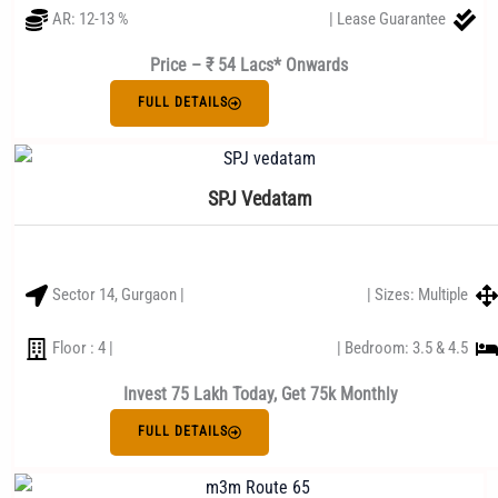
AR: 12-13 %
| Lease Guarantee
Price – ₹ 54 Lacs* Onwards
FULL DETAILS
SPJ Vedatam
Sector 14, Gurgaon |
| Sizes: Multiple
Floor : 4 |
| Bedroom: 3.5 & 4.5
Invest 75 Lakh Today, Get 75k Monthly
FULL DETAILS