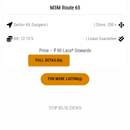
M3M Route 65
Sector 65, Gurgaon |
| Sizes: 250 +
AR: 12-13 %
| Lease Guarantee
Price – ₹ 90 Lacs* Onwards
FULL DETAILS
FOR MORE LISTING
TOP BUILDERS