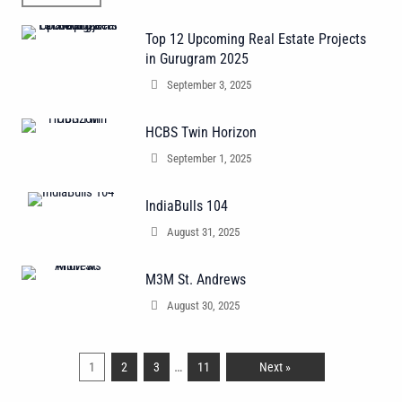
Top 12 Upcoming Real Estate Projects
in Gurugram 2025
September 3, 2025
HCBS Twin Horizon
September 1, 2025
IndiaBulls 104
August 31, 2025
M3M St. Andrews
August 30, 2025
…
1
2
3
11
Next »