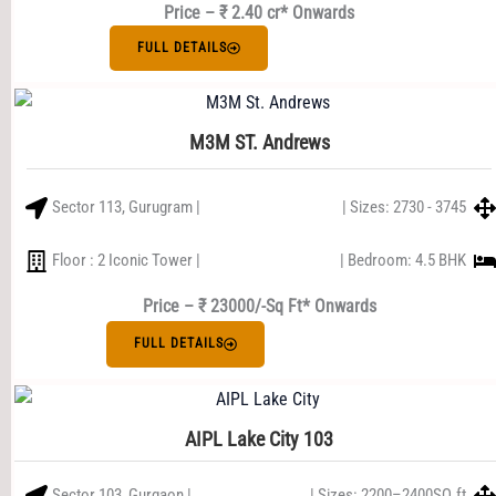
Price – ₹ 2.40 cr* Onwards
FULL DETAILS
M3M ST. Andrews
Sector 113, Gurugram |
| Sizes: 2730 - 3745
Floor : 2 Iconic Tower |
| Bedroom: 4.5 BHK
Price – ₹ 23000/-Sq Ft* Onwards
FULL DETAILS
AIPL Lake City 103
Sector 103, Gurgaon |
| Sizes: 2200–2400SQ.ft