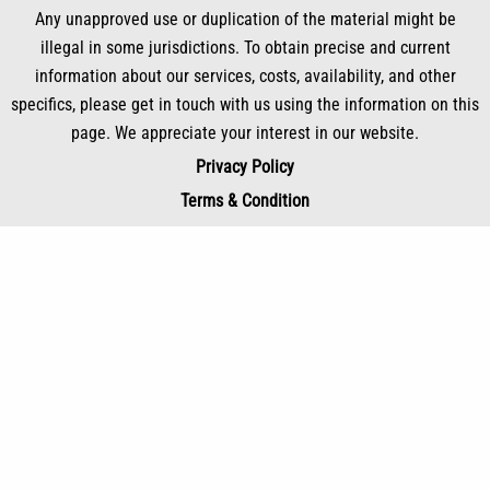
Any unapproved use or duplication of the material might be
illegal in some jurisdictions. To obtain precise and current
information about our services, costs, availability, and other
specifics, please get in touch with us using the information on this
page. We appreciate your interest in our website.
Privacy Policy
Terms & Condition