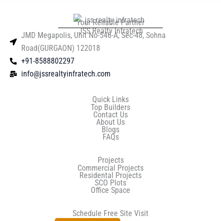
Your Reliable Partner
JSS Realty Infratech
JMD Megapolis, Unit No-546-A, Sec-48, Sohna
Road(GURGAON) 122018
+91-8588802297
info@jssrealtyinfratech.com
Quick Links
Top Builders
Contact Us
About Us
Blogs
FAQs
Projects
Commercial Projects
Residental Projects
SCO Plots
Office Space
Schedule Free Site Visit