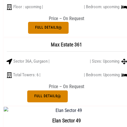
Floor : upcoming |
| Bedroom: upcoming
Price – On Request
FULL DETAILS
Max Estate 361
Sector 36A, Gurgaon |
| Sizes: Upcoming
Total Towers: 6 |
| Bedroom: Upcoming
Price – On Request
FULL DETAILS
Elan Sector 49