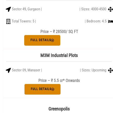
Sector 49, Gurgaon |
| Sizes: 4000-4500
Total Towers: 5 |
| Bedroom: 4.5
Price –
₹ 28500/ SQ FT
FULL DETAILS
M3M Industrial Plots
Sector 09, Manaser |
| Sizes: Upcoming
Price – ₹ 5.5 cr* Onwards
FULL DETAILS
Greenopolis