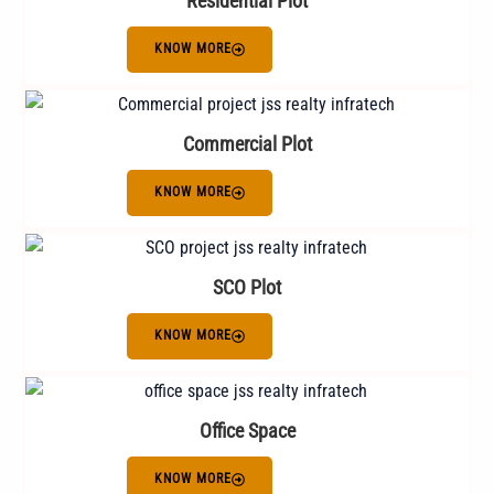
Residential Plot
KNOW MORE
Commercial Plot
KNOW MORE
SCO Plot
KNOW MORE
Office Space
KNOW MORE