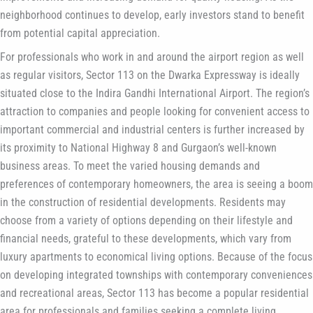
neighborhood continues to develop, early investors stand to benefit
from potential capital appreciation.
For professionals who work in and around the airport region as well
as regular visitors, Sector 113 on the Dwarka Expressway is ideally
situated close to the Indira Gandhi International Airport. The region’s
attraction to companies and people looking for convenient access to
important commercial and industrial centers is further increased by
its proximity to National Highway 8 and Gurgaon’s well-known
business areas. To meet the varied housing demands and
preferences of contemporary homeowners, the area is seeing a boom
in the construction of residential developments. Residents may
choose from a variety of options depending on their lifestyle and
financial needs, grateful to these developments, which vary from
luxury apartments to economical living options. Because of the focus
on developing integrated townships with contemporary conveniences
and recreational areas, Sector 113 has become a popular residential
area for professionals and families seeking a complete living