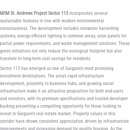
M3M St. Andrews Project Sector 113
incorporates several
sustainable features in line with modern environmental
consciousness. The development includes rainwater harvesting
systems, energy-efficient lighting in common areas, solar panels for
partial power requirements, and waste management solutions. These
green initiatives not only reduce the ecological footprint but also
translate to long-term cost savings for residents.
Sector 113 has emerged as one of Gurgaon’s most promising
investment destinations. The area’s rapid infrastructure
development, proximity to business hubs, and growing social
infrastructure make it an attractive proposition for both end-users
and investors, with its premium specifications and trusted developer
backing presenting a compelling opportunity for those looking to
invest in Gurgaon’s real estate market. Property values in this
corridor have shown consistent appreciation, driven by infrastructure
improvements and increasing demand for quality housing. As the