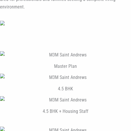
environment.
Master Plan
4.5 BHK
4.5 BHK + Housing Staff