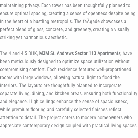
maintaining privacy. Each tower has been thoughtfully planned to
ensure optimal spacing, creating a sense of openness despite being
in the heart of a bustling metropolis. The faÃ§ade showcases a
perfect blend of glass, concrete, and greenery, creating a visually
striking yet harmonious aesthetic.
The 4 and 4.5 BHK,
M3M St. Andrews Sector 113 Apartments
, have
been meticulously designed to optimize space utilization without
compromising comfort. Each residence features well-proportioned
rooms with large windows, allowing natural light to flood the
interiors. The layouts are thoughtfully planned to incorporate
separate living, dining, and kitchen areas, ensuring both functionality
and elegance. High ceilings enhance the sense of spaciousness,
while premium flooring and carefully selected finishes reflect
attention to detail. The project caters to modern homeowners who
appreciate contemporary design coupled with practical living spaces.