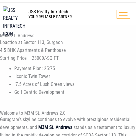
Skip
to
JSS Realty Infratech
YOUR RELIABLE PARTNER
content
M3M ST. Andrews
Loaction at Sector 113, Gurgaon
4.5 BHK Apartments & Penthouse
Starting Price – 23000/-SQ FT
Payment Plan: 25:75
Iconic Twin Tower
7.5 Acres of Lush Green views
Golf Centric Development
Welcome to M3M St. Andrews 2.0
Gurugram’s skyline continues to evolve with prestigious residential
developments, and
M3M St. Andrews
stands as a testament to luxury
living in the rapidly developing corridor of SCDA Sector 113. This