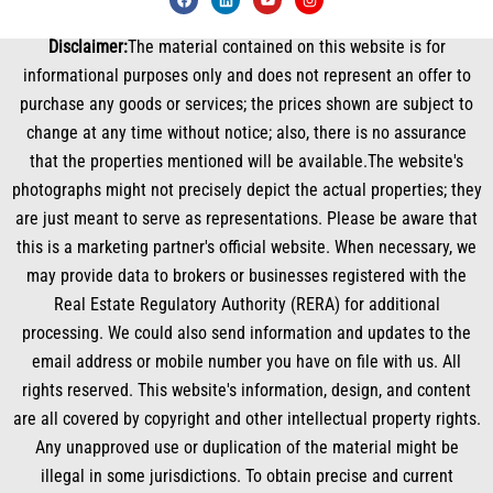
a
i
o
n
c
n
u
s
e
k
t
t
Disclaimer:
The material contained on this website is for
b
e
u
a
o
d
b
g
informational purposes only and does not represent an offer to
o
i
e
r
k
n
a
purchase any goods or services; the prices shown are subject to
m
change at any time without notice; also, there is no assurance
that the properties mentioned will be available.The website's
photographs might not precisely depict the actual properties; they
are just meant to serve as representations. Please be aware that
this is a marketing partner's official website. When necessary, we
may provide data to brokers or businesses registered with the
Real Estate Regulatory Authority (RERA) for additional
processing. We could also send information and updates to the
email address or mobile number you have on file with us. All
rights reserved. This website's information, design, and content
are all covered by copyright and other intellectual property rights.
Any unapproved use or duplication of the material might be
illegal in some jurisdictions. To obtain precise and current