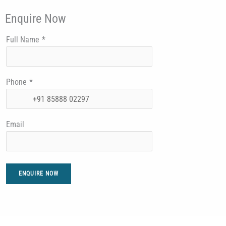
Enquire Now
Full Name
*
Phone
*
Email
ENQUIRE NOW