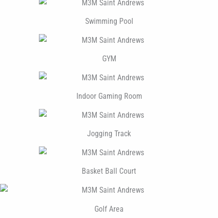
Swimming Pool
GYM
Indoor Gaming Room
Jogging Track
Basket Ball Court
Golf Area