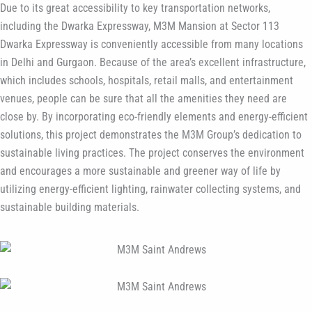
Due to its great accessibility to key transportation networks,
including the Dwarka Expressway, M3M Mansion at Sector 113
Dwarka Expressway is conveniently accessible from many locations
in Delhi and Gurgaon. Because of the area’s excellent infrastructure,
which includes schools, hospitals, retail malls, and entertainment
venues, people can be sure that all the amenities they need are
close by. By incorporating eco-friendly elements and energy-efficient
solutions, this project demonstrates the M3M Group’s dedication to
sustainable living practices. The project conserves the environment
and encourages a more sustainable and greener way of life by
utilizing energy-efficient lighting, rainwater collecting systems, and
sustainable building materials.