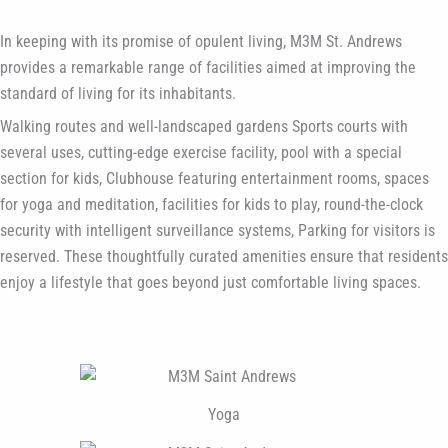
In keeping with its promise of opulent living, M3M St. Andrews
provides a remarkable range of facilities aimed at improving the
standard of living for its inhabitants.
Walking routes and well-landscaped gardens Sports courts with
several uses, cutting-edge exercise facility, pool with a special
section for kids, Clubhouse featuring entertainment rooms, spaces
for yoga and meditation, facilities for kids to play, round-the-clock
security with intelligent surveillance systems, Parking for visitors is
reserved. These thoughtfully curated amenities ensure that residents
enjoy a lifestyle that goes beyond just comfortable living spaces.
Yoga