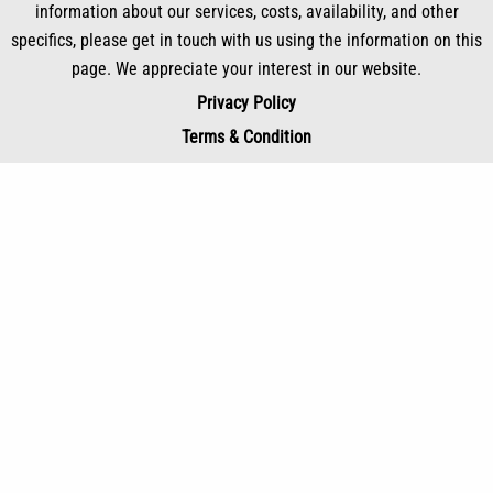
information about our services, costs, availability, and other
specifics, please get in touch with us using the information on this
page. We appreciate your interest in our website.
Privacy Policy
Terms & Condition