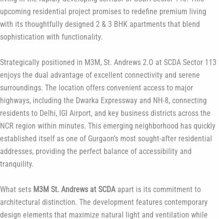
upcoming residential project promises to redefine premium living
with its thoughtfully designed 2 & 3 BHK apartments that blend
sophistication with functionality.
Strategically positioned in M3M, St. Andrews 2.O at SCDA Sector 113
enjoys the dual advantage of excellent connectivity and serene
surroundings. The location offers convenient access to major
highways, including the Dwarka Expressway and NH-8, connecting
residents to Delhi, IGI Airport, and key business districts across the
NCR region within minutes. This emerging neighborhood has quickly
established itself as one of Gurgaon’s most sought-after residential
addresses, providing the perfect balance of accessibility and
tranquility.
What sets
M3M St. Andrews at SCDA
apart is its commitment to
architectural distinction. The development features contemporary
design elements that maximize natural light and ventilation while