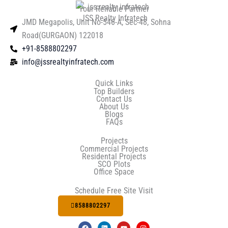
Your Reliable Partner
JSS Realty Infratech
JMD Megapolis, Unit No-546-A, Sec-48, Sohna
Road(GURGAON) 122018
+91-8588802297
info@jssrealtyinfratech.com
Quick Links
Top Builders
Contact Us
About Us
Blogs
FAQs
Projects
Commercial Projects
Residental Projects
SCO Plots
Office Space
Schedule Free Site Visit
8588802297
F
L
Y
I