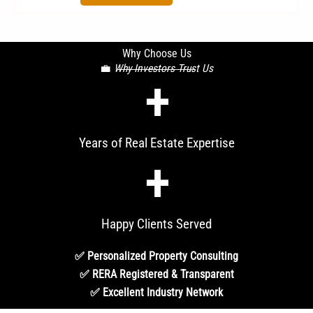
Why Choose Us
💼
Why Investors Trust Us
+
Years of Real Estate Expertise
+
Happy Clients Served
✅ Personalized Property Consulting
✅ RERA Registered & Transparent
✅ Excellent Industry Network