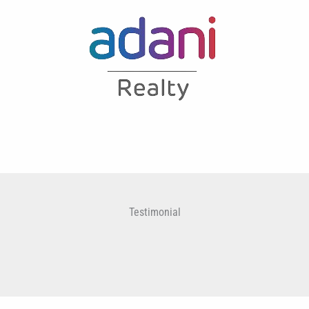
Testimonial