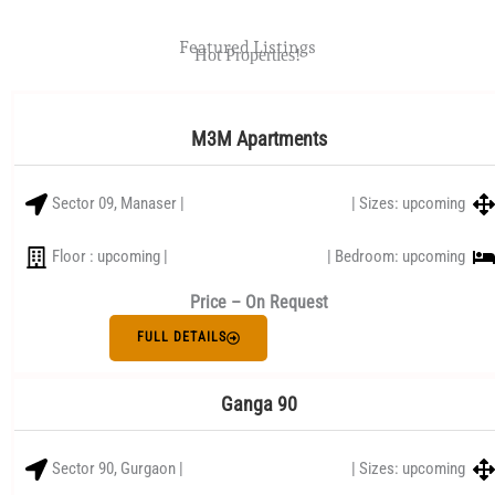
Featured Listings
Hot Properties!
M3M Apartments
Sector 09, Manaser |
| Sizes: upcoming
Floor : upcoming |
| Bedroom: upcoming
Price – On Request
FULL DETAILS
Ganga 90
Sector 90, Gurgaon |
| Sizes: upcoming