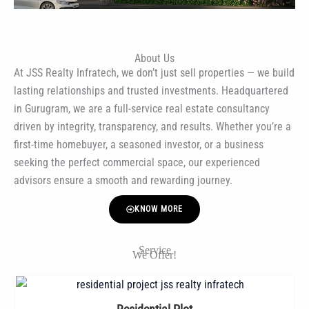
About Us
At JSS Realty Infratech, we don’t just sell properties — we build
lasting relationships and trusted investments. Headquartered
in Gurugram, we are a full-service real estate consultancy
driven by integrity, transparency, and results. Whether you’re a
first-time homebuyer, a seasoned investor, or a business
seeking the perfect commercial space, our experienced
advisors ensure a smooth and rewarding journey.
KNOW MORE
Service
We Offer!