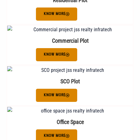
Residential Plot
KNOW MORE
Commercial Plot
KNOW MORE
SCO Plot
KNOW MORE
Office Space
KNOW MORE