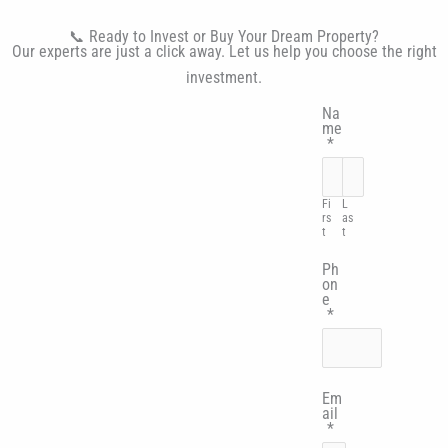
📞 Ready to Invest or Buy Your Dream Property?
Our experts are just a click away. Let us help you choose the right
investment.
Na
me
*
Fi
L
rs
as
t
t
Ph
on
e
*
Em
ail
*