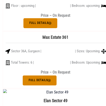
Floor : upcoming |
| Bedroom: upcoming
Price – On Request
FULL DETAILS
Max Estate 361
Sector 36A, Gurgaon |
| Sizes: Upcoming
Total Towers: 6 |
| Bedroom: Upcoming
Price – On Request
FULL DETAILS
Elan Sector 49