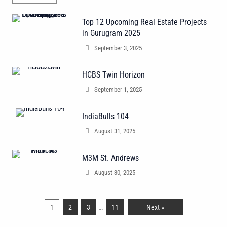
Top 12 Upcoming Real Estate Projects
in Gurugram 2025
September 3, 2025
HCBS Twin Horizon
September 1, 2025
IndiaBulls 104
August 31, 2025
M3M St. Andrews
August 30, 2025
…
1
2
3
11
Next »