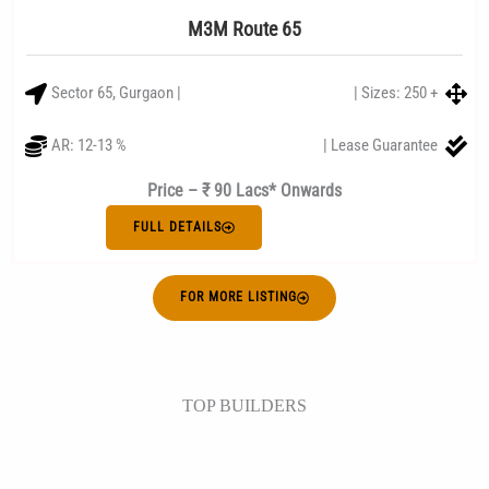
M3M Route 65
Sector 65, Gurgaon |
| Sizes: 250 +
AR: 12-13 %
| Lease Guarantee
Price – ₹ 90 Lacs* Onwards
FULL DETAILS
FOR MORE LISTING
TOP BUILDERS