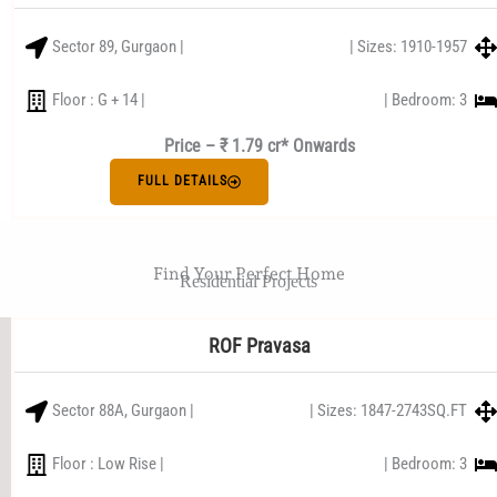
Sector 89, Gurgaon |
| Sizes: 1910-1957
Floor : G + 14 |
| Bedroom: 3
Price – ₹ 1.79 cr* Onwards
FULL DETAILS
Find Your Perfect Home
Residential Projects
ROF Pravasa
Sector 88A, Gurgaon |
| Sizes: 1847-2743SQ.FT
Floor : Low Rise |
| Bedroom: 3