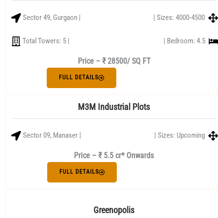
Sector 49, Gurgaon |
| Sizes: 4000-4500
Total Towers: 5 |
| Bedroom: 4.5
Price –
₹ 28500/ SQ FT
FULL DETAILS
M3M Industrial Plots
Sector 09, Manaser |
| Sizes: Upcoming
Price – ₹ 5.5 cr* Onwards
FULL DETAILS
Greenopolis