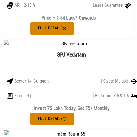
AR: 12-13 %
| Lease Guarantee
Price – ₹ 54 Lacs* Onwards
FULL DETAILS
SPJ Vedatam
Sector 14, Gurgaon |
| Sizes: Multiple
Floor : 4 |
| Bedroom: 3.5 & 4.5
Invest 75 Lakh Today, Get 75k Monthly
FULL DETAILS