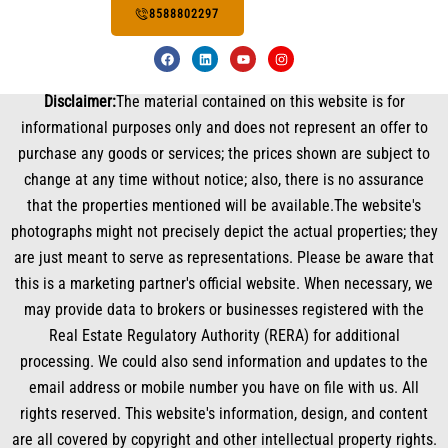
8588802297
F
L
Y
I
a
i
o
n
c
n
u
s
e
k
t
t
Disclaimer:
The material contained on this website is for
b
e
u
a
o
d
b
g
informational purposes only and does not represent an offer to
o
i
e
r
k
n
a
purchase any goods or services; the prices shown are subject to
m
change at any time without notice; also, there is no assurance
that the properties mentioned will be available.The website's
photographs might not precisely depict the actual properties; they
are just meant to serve as representations. Please be aware that
this is a marketing partner's official website. When necessary, we
may provide data to brokers or businesses registered with the
Real Estate Regulatory Authority (RERA) for additional
processing. We could also send information and updates to the
email address or mobile number you have on file with us. All
rights reserved. This website's information, design, and content
are all covered by copyright and other intellectual property rights.