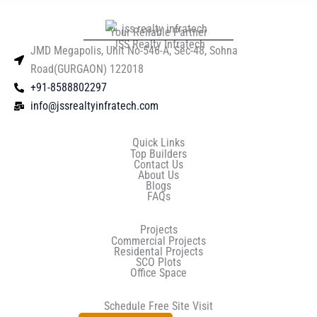
Your Reliable Partner
JSS Realty Infratech
JMD Megapolis, Unit No-546-A, Sec-48, Sohna
Road(GURGAON) 122018
+91-8588802297
info@jssrealtyinfratech.com
Quick Links
Top Builders
Contact Us
About Us
Blogs
FAQs
Projects
Commercial Projects
Residental Projects
SCO Plots
Office Space
Schedule Free Site Visit