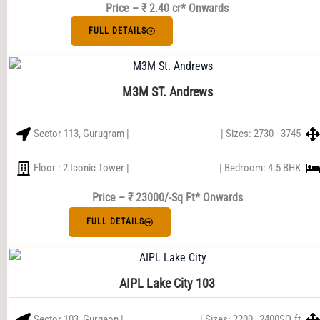
Price – ₹ 2.40 cr* Onwards
FULL DETAILS
M3M ST. Andrews
Sector 113, Gurugram |
| Sizes: 2730 - 3745
Floor : 2 Iconic Tower |
| Bedroom: 4.5 BHK
Price – ₹ 23000/-Sq Ft* Onwards
FULL DETAILS
AIPL Lake City 103
Sector 103, Gurgaon |
| Sizes: 2200–2400SQ.ft