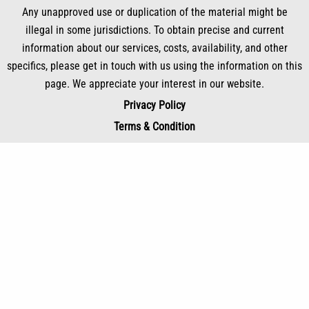
Any unapproved use or duplication of the material might be
illegal in some jurisdictions. To obtain precise and current
information about our services, costs, availability, and other
specifics, please get in touch with us using the information on this
page. We appreciate your interest in our website.
Privacy Policy
Terms & Condition