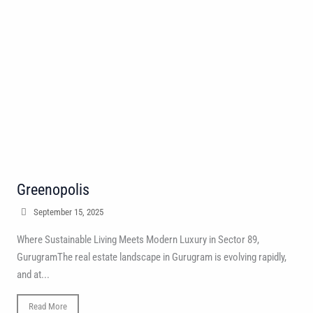
Greenopolis
September 15, 2025
Where Sustainable Living Meets Modern Luxury in Sector 89,
GurugramThe real estate landscape in Gurugram is evolving rapidly,
and at...
Read More