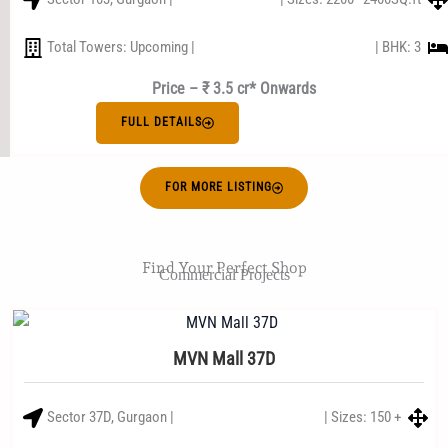
Total Towers: Upcoming |
| BHK: 3
Price – ₹ 3.5 cr* Onwards
FULL DETAILS
FOR MORE LISTING
Find Your Perfect Shop
Commercial Projects
MVN Mall 37D
Sector 37D, Gurgaon |
| Sizes: 150 +