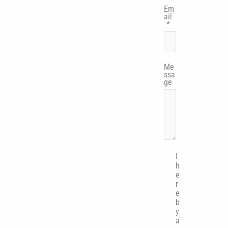
Em
ail
*
Me
ssa
ge
I
h
e
r
e
b
y
a