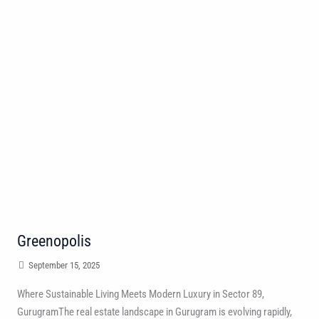
Greenopolis
September 15, 2025
Where Sustainable Living Meets Modern Luxury in Sector 89,
GurugramThe real estate landscape in Gurugram is evolving rapidly,