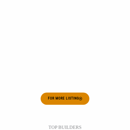
FOR MORE LISTING
TOP BUILDERS