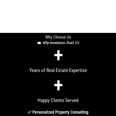
Why Choose Us
💼
Why Investors Trust Us
+
Years of Real Estate Expertise
+
Happy Clients Served
✅ Personalized Property Consulting