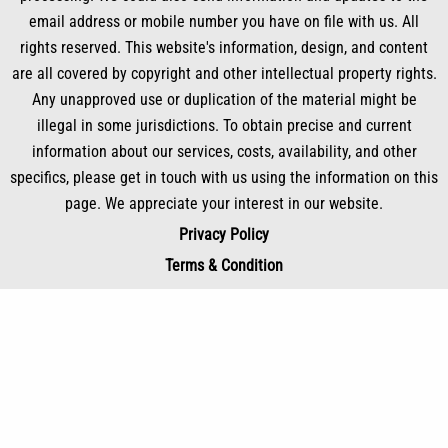
email address or mobile number you have on file with us. All
rights reserved. This website's information, design, and content
are all covered by copyright and other intellectual property rights.
Any unapproved use or duplication of the material might be
illegal in some jurisdictions. To obtain precise and current
information about our services, costs, availability, and other
specifics, please get in touch with us using the information on this
page. We appreciate your interest in our website.
Privacy Policy
Terms & Condition