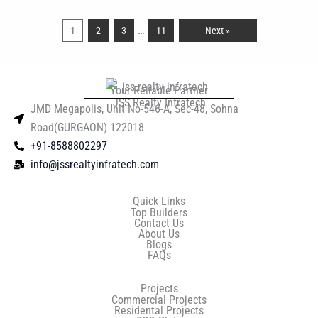
…
1
2
3
11
Next »
Your Reliable Partner
JSS Realty Infratech
JMD Megapolis, Unit No-546-A, Sec-48, Sohna
Road(GURGAON) 122018
+91-8588802297
info@jssrealtyinfratech.com
Quick Links
Top Builders
Contact Us
About Us
Blogs
FAQs
Projects
Commercial Projects
Residental Projects