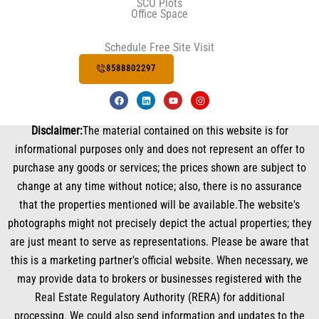
SCO Plots
Office Space
Schedule Free Site Visit
8588802297
F
L
Y
I
a
i
o
n
c
n
u
s
e
k
t
t
Disclaimer:
The material contained on this website is for
b
e
u
a
o
d
b
g
informational purposes only and does not represent an offer to
o
i
e
r
k
n
a
purchase any goods or services; the prices shown are subject to
m
change at any time without notice; also, there is no assurance
that the properties mentioned will be available.The website's
photographs might not precisely depict the actual properties; they
are just meant to serve as representations. Please be aware that
this is a marketing partner's official website. When necessary, we
may provide data to brokers or businesses registered with the
Real Estate Regulatory Authority (RERA) for additional
processing. We could also send information and updates to the