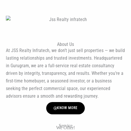
About Us
At JSS Realty Infratech, we don’t just sell properties — we build
lasting relationships and trusted investments. Headquartered
in Gurugram, we are a full-service real estate consultancy
driven by integrity, transparency, and results. Whether you’re a
first-time homebuyer, a seasoned investor, or a business
seeking the perfect commercial space, our experienced
advisors ensure a smooth and rewarding journey.
KNOW MORE
Service
We Offer!