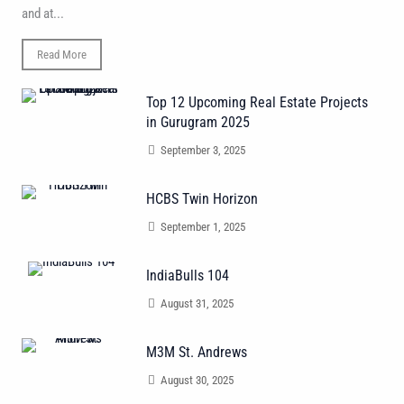
and at...
Read More
Top 12 Upcoming Real Estate Projects
in Gurugram 2025
September 3, 2025
HCBS Twin Horizon
September 1, 2025
IndiaBulls 104
August 31, 2025
M3M St. Andrews
August 30, 2025