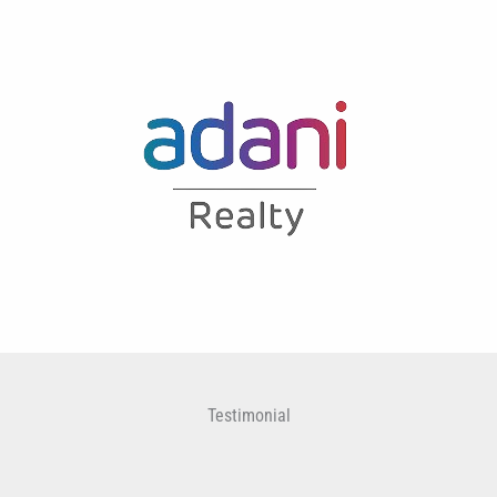
Testimonial