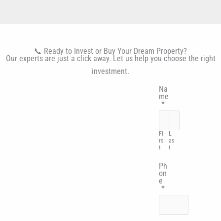
📞 Ready to Invest or Buy Your Dream Property?
Our experts are just a click away. Let us help you choose the right
investment.
Na
me
*
Fi
L
rs
as
t
t
Ph
on
e
*