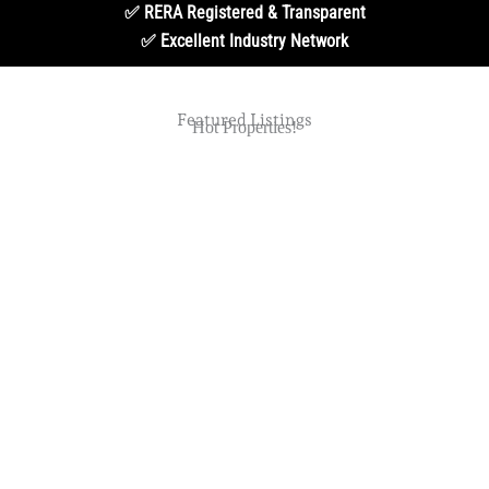
✅ RERA Registered & Transparent
✅ Excellent Industry Network
Featured Listings
Hot Properties!