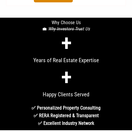
Why Choose Us
💼
Why Investors Trust Us
+
Years of Real Estate Expertise
+
Happy Clients Served
✅ Personalized Property Consulting
✅ RERA Registered & Transparent
✅ Excellent Industry Network