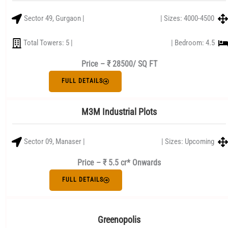
Sector 49, Gurgaon |
| Sizes: 4000-4500
Total Towers: 5 |
| Bedroom: 4.5
Price –
₹ 28500/ SQ FT
FULL DETAILS
M3M Industrial Plots
Sector 09, Manaser |
| Sizes: Upcoming
Price – ₹ 5.5 cr* Onwards
FULL DETAILS
Greenopolis