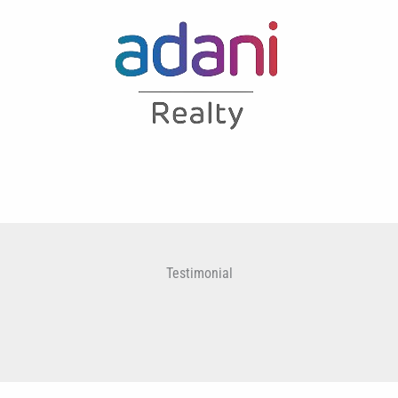
Testimonial