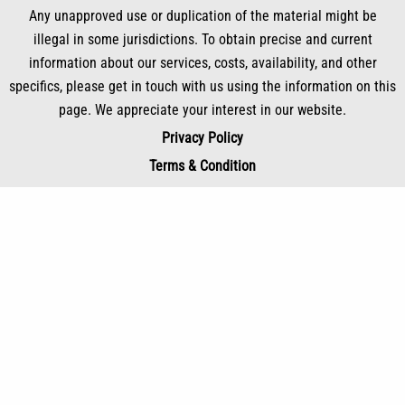
Any unapproved use or duplication of the material might be
illegal in some jurisdictions. To obtain precise and current
information about our services, costs, availability, and other
specifics, please get in touch with us using the information on this
page. We appreciate your interest in our website.
Privacy Policy
Terms & Condition