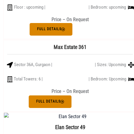
Floor : upcoming |
| Bedroom: upcoming
Price – On Request
FULL DETAILS
Max Estate 361
Sector 36A, Gurgaon |
| Sizes: Upcoming
Total Towers: 6 |
| Bedroom: Upcoming
Price – On Request
FULL DETAILS
Elan Sector 49