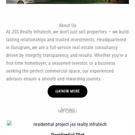
About Us
At JSS Realty Infratech, we don’t just sell properties — we build
lasting relationships and trusted investments. Headquartered
in Gurugram, we are a full-service real estate consultancy
driven by integrity, transparency, and results. Whether you’re a
first-time homebuyer, a seasoned investor, or a business
seeking the perfect commercial space, our experienced
advisors ensure a smooth and rewarding journey.
KNOW MORE
Service
We Offer!