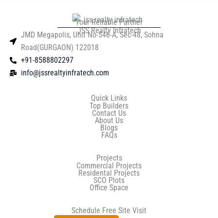
Your Reliable Partner
JSS Realty Infratech
JMD Megapolis, Unit No-546-A, Sec-48, Sohna
Road(GURGAON) 122018
+91-8588802297
info@jssrealtyinfratech.com
Quick Links
Top Builders
Contact Us
About Us
Blogs
FAQs
Projects
Commercial Projects
Residental Projects
SCO Plots
Office Space
Schedule Free Site Visit