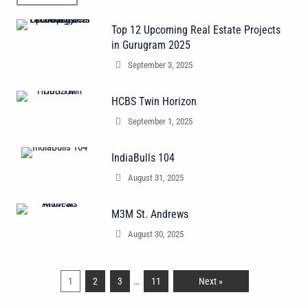
Top 12 Upcoming Real Estate Projects
in Gurugram 2025
September 3, 2025
HCBS Twin Horizon
September 1, 2025
IndiaBulls 104
August 31, 2025
M3M St. Andrews
August 30, 2025
…
1
2
3
11
Next »