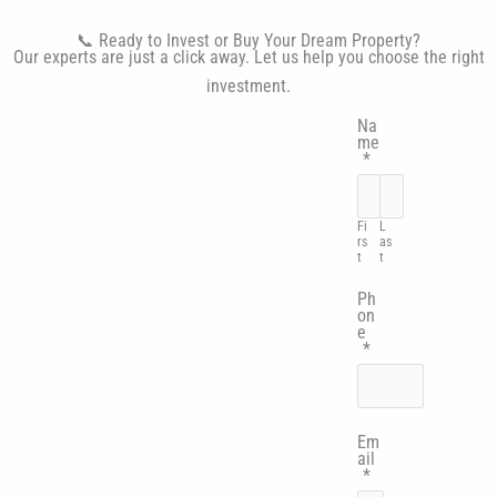
📞 Ready to Invest or Buy Your Dream Property?
Our experts are just a click away. Let us help you choose the right
investment.
Na
me
*
Fi
L
rs
as
t
t
Ph
on
e
*
Em
ail
*