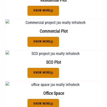
Residential Plot
KNOW MORE
Commercial Plot
KNOW MORE
SCO Plot
KNOW MORE
Office Space
KNOW MORE