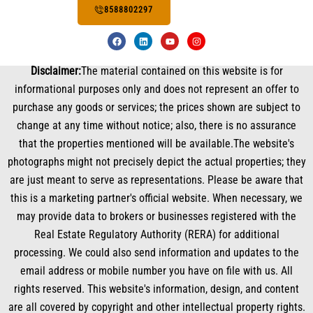
8588802297
F
L
Y
I
a
i
o
n
c
n
u
s
e
k
t
t
Disclaimer:
The material contained on this website is for
b
e
u
a
o
d
b
g
informational purposes only and does not represent an offer to
o
i
e
r
k
n
a
purchase any goods or services; the prices shown are subject to
m
change at any time without notice; also, there is no assurance
that the properties mentioned will be available.The website's
photographs might not precisely depict the actual properties; they
are just meant to serve as representations. Please be aware that
this is a marketing partner's official website. When necessary, we
may provide data to brokers or businesses registered with the
Real Estate Regulatory Authority (RERA) for additional
processing. We could also send information and updates to the
email address or mobile number you have on file with us. All
rights reserved. This website's information, design, and content
are all covered by copyright and other intellectual property rights.