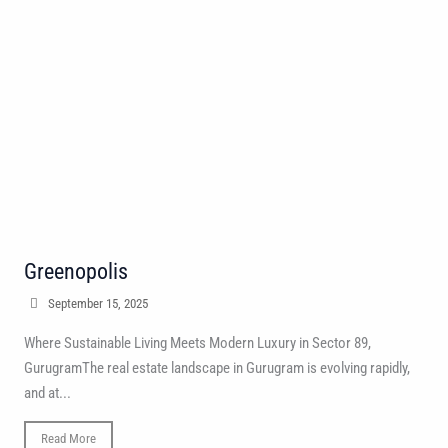
Greenopolis
September 15, 2025
Where Sustainable Living Meets Modern Luxury in Sector 89,
GurugramThe real estate landscape in Gurugram is evolving rapidly,
and at...
Read More