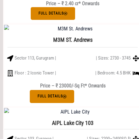
Price – ₹ 2.40 cr* Onwards
FULL DETAILS
M3M ST. Andrews
Sector 113, Gurugram |
| Sizes: 2730 - 3745
Floor : 2 Iconic Tower |
| Bedroom: 4.5 BHK
Price – ₹ 23000/-Sq Ft* Onwards
FULL DETAILS
AIPL Lake City 103
Sector 103, Gurgaon |
| Sizes: 2200–2400SQ.ft