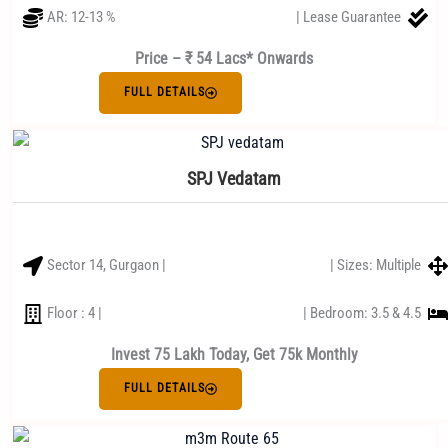
AR: 12-13 %
| Lease Guarantee
Price – ₹ 54 Lacs* Onwards
FULL DETAILS
SPJ Vedatam
Sector 14, Gurgaon |
| Sizes: Multiple
Floor : 4 |
| Bedroom: 3.5 & 4.5
Invest 75 Lakh Today, Get 75k Monthly
FULL DETAILS