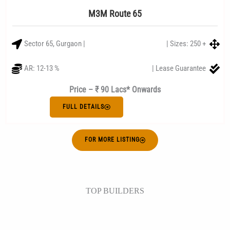
M3M Route 65
Sector 65, Gurgaon |
| Sizes: 250 +
AR: 12-13 %
| Lease Guarantee
Price – ₹ 90 Lacs* Onwards
FULL DETAILS
FOR MORE LISTING
TOP BUILDERS