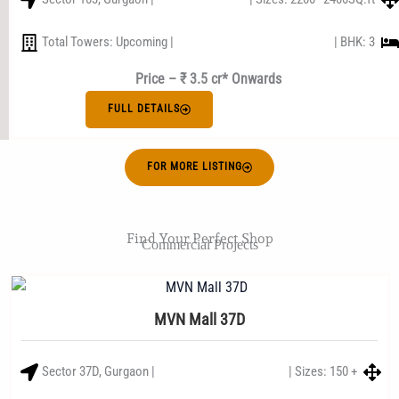
Total Towers: Upcoming |
| BHK: 3
Price – ₹ 3.5 cr* Onwards
FULL DETAILS
FOR MORE LISTING
Find Your Perfect Shop
Commercial Projects
MVN Mall 37D
Sector 37D, Gurgaon |
| Sizes: 150 +