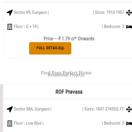
Sector 89, Gurgaon |
| Sizes: 1910-1957
Floor : G + 14 |
| Bedroom: 3
Price – ₹ 1.79 cr* Onwards
FULL DETAILS
Find Your Perfect Home
Residential Projects
ROF Pravasa
Sector 88A, Gurgaon |
| Sizes: 1847-2743SQ.FT
Floor : Low Rise |
| Bedroom: 3