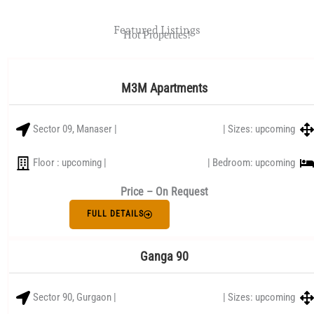
Featured Listings
Hot Properties!
M3M Apartments
Sector 09, Manaser |
| Sizes: upcoming
Floor : upcoming |
| Bedroom: upcoming
Price – On Request
FULL DETAILS
Ganga 90
Sector 90, Gurgaon |
| Sizes: upcoming